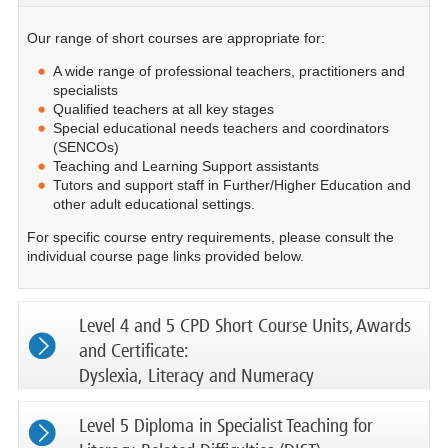
Our range of short courses are appropriate for:
A wide range of professional teachers, practitioners and
specialists
Qualified teachers at all key stages
Special educational needs teachers and coordinators
(SENCOs)
Teaching and Learning Support assistants
Tutors and support staff in Further/Higher Education and
other adult educational settings.
For specific course entry requirements, please consult the
individual course page links provided below.
Level 4 and 5 CPD Short Course Units, Awards
and Certificate:
Dyslexia, Literacy and Numeracy
Level 5 Diploma in Specialist Teaching for