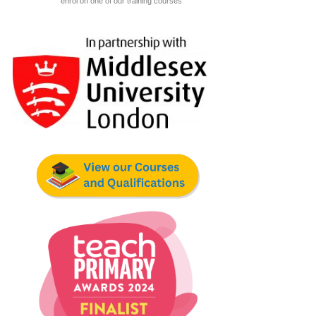
enrol on one of our training courses