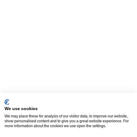
We use cookies
We may place these for analysis of our visitor data, to improve our website,
show personalised content and to give you a great website experience. For
more information about the cookies we use open the settings.