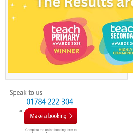
Speak to us
01784 222 304
or
Complete the online booking form to