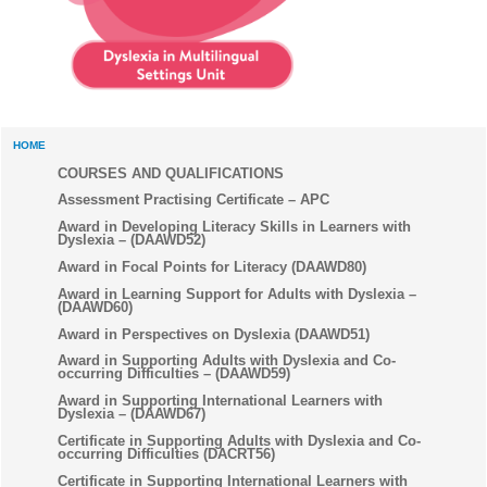
HOME
COURSES AND QUALIFICATIONS
Assessment Practising Certificate – APC
Award in Developing Literacy Skills in Learners with
Dyslexia – (DAAWD52)
Award in Focal Points for Literacy (DAAWD80)
Award in Learning Support for Adults with Dyslexia –
(DAAWD60)
Award in Perspectives on Dyslexia (DAAWD51)
Award in Supporting Adults with Dyslexia and Co-
occurring Difficulties – (DAAWD59)
Award in Supporting International Learners with
Dyslexia – (DAAWD67)
Certificate in Supporting Adults with Dyslexia and Co-
occurring Difficulties (DACRT56)
Certificate in Supporting International Learners with