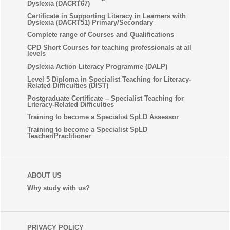
Dyslexia (DACRT67)
Certificate in Supporting Literacy in Learners with
Dyslexia (DACRT51) Primary/Secondary
Complete range of Courses and Qualifications
CPD Short Courses for teaching professionals at all
levels
Dyslexia Action Literacy Programme (DALP)
Level 5 Diploma in Specialist Teaching for Literacy-
Related Difficulties (DIST)
Postgraduate Certificate – Specialist Teaching for
Literacy-Related Difficulties
Training to become a Specialist SpLD Assessor
Training to become a Specialist SpLD
Teacher/Practitioner
ABOUT US
Why study with us?
PRIVACY POLICY