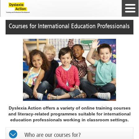
Home
The Dyslexia Guild
Professional Membership
Dyslexia Action Shop
Back to top
Courses and Qualifications
News
Contact us
Courses for International Education Professionals
Dyslexia Action offers a variety of online training courses
and literacy-related programmes suitable for international
education professionals working in classroom settings.
Who are our courses for?