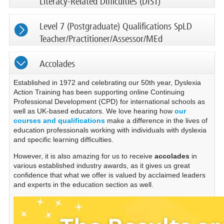
Literacy-Related Difficulties (DIST)
Level 7 (Postgraduate) Qualifications SpLD
Teacher/Practitioner/Assessor/MEd
Accolades
Established in 1972 and celebrating our 50th year, Dyslexia
Action Training has been supporting online Continuing
Professional Development (CPD) for international schools as
well as UK-based educators. We love hearing how
our
courses and qualifications
make a difference in the lives of
education professionals working with individuals with dyslexia
and specific learning difficulties.
However, it is also amazing for us to receive
accolades
in
various established industry awards, as it gives us great
confidence that what we offer is valued by acclaimed leaders
and experts in the education section as well.