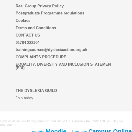
Real Group Privacy Policy
Postgraduate Programme regulations
Cookies
Terms and Conditions
CONTACT US
01784-222304
trainingcourses@dyslexiaaction.org.uk
COMPLAINTS PROCEDURE
EQUALITY, DIVERSITY AND INCLUSION STATEMENT
(EDI)
THE DYSLEXIA GUILD
Join today
Dyslexia Action is a trading name of
Real Group Ltd
, Company No 06556128, VAT Reg No
837306132
Moodle
Campus Online
Log into
Log into