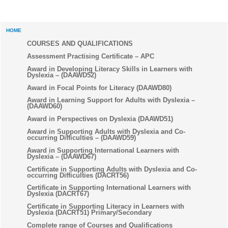
HOME
COURSES AND QUALIFICATIONS
Assessment Practising Certificate – APC
Award in Developing Literacy Skills in Learners with
Dyslexia – (DAAWD52)
Award in Focal Points for Literacy (DAAWD80)
Award in Learning Support for Adults with Dyslexia –
(DAAWD60)
Award in Perspectives on Dyslexia (DAAWD51)
Award in Supporting Adults with Dyslexia and Co-
occurring Difficulties – (DAAWD59)
Award in Supporting International Learners with
Dyslexia – (DAAWD67)
Certificate in Supporting Adults with Dyslexia and Co-
occurring Difficulties (DACRT56)
Certificate in Supporting International Learners with
Dyslexia (DACRT67)
Certificate in Supporting Literacy in Learners with
Dyslexia (DACRT51) Primary/Secondary
Complete range of Courses and Qualifications