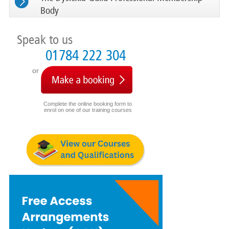
Body
Speak to us
01784 222 304
or
Complete the online booking form to
enrol on one of our training courses