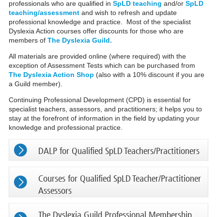
professionals who are qualified in
SpLD teaching
and/or
SpLD
teaching/assessment
and wish to refresh and update
professional knowledge and practice. Most of the specialist
Dyslexia Action courses offer discounts for those who are
members of
The Dyslexia Guild.
All materials are provided online (where required) with the
exception of Assessment Tests which can be purchased from
The Dyslexia Action Shop
(also with a 10% discount if you are
a Guild member).
Continuing Professional Development (CPD) is essential for
specialist teachers, assessors, and practitioners; it helps you to
stay at the forefront of information in the field by updating your
knowledge and professional practice.
DALP for Qualified SpLD Teachers/Practitioners
Courses for Qualified SpLD Teacher/Practitioner
Assessors
The Dyslexia Guild Professional Membership