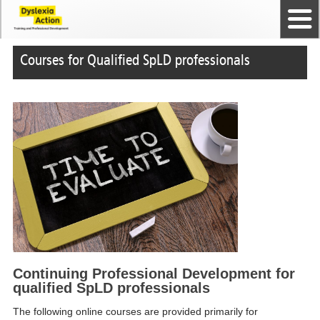
Home
The Dyslexia Guild
Professional Membership
Dyslexia Action Shop
Back to top
Courses and Qualifications
News
Contact us
Courses for Qualified SpLD professionals
Continuing Professional Development for
qualified SpLD professionals
The following online courses are provided primarily for