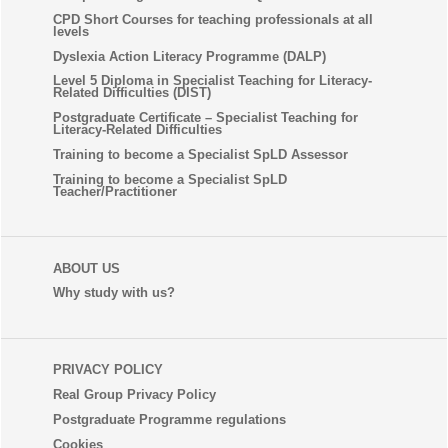
CPD Short Courses for teaching professionals at all
levels
Dyslexia Action Literacy Programme (DALP)
Level 5 Diploma in Specialist Teaching for Literacy-
Related Difficulties (DIST)
Postgraduate Certificate – Specialist Teaching for
Literacy-Related Difficulties
Training to become a Specialist SpLD Assessor
Training to become a Specialist SpLD
Teacher/Practitioner
ABOUT US
Why study with us?
PRIVACY POLICY
Real Group Privacy Policy
Postgraduate Programme regulations
Cookies