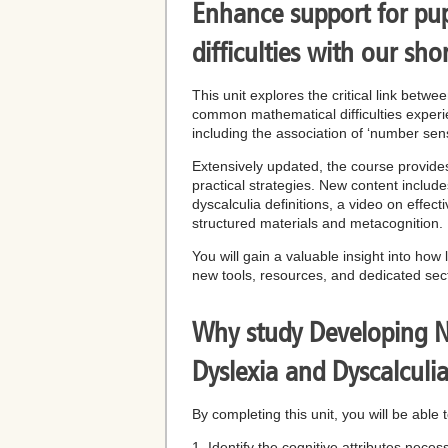
Enhance support for pup
difficulties with our sho
This unit explores the critical link betw
common mathematical difficulties experie
including the association of ‘number sens
Extensively updated, the course provides 
practical strategies. New content includ
dyscalculia definitions, a video on eff
structured materials and metacognition.
You will gain a valuable insight into how
new tools, resources, and dedicated sec
Why study Developing Nu
Dyslexia and Dyscalculi
By completing this unit, you will be able t
1. Identify the cognitive attributes nece