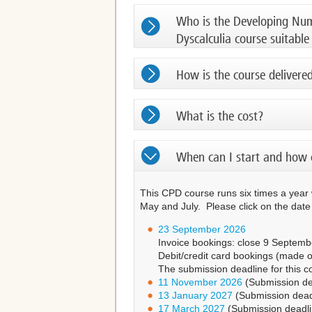
Who is the Developing Nume
Dyscalculia course suitable
How is the course delivere
What is the cost?
When can I start and how 
This CPD course runs six times a year
May and July. Please click on the dat
23 September 2026
Invoice bookings: close 9 September
Debit/credit card bookings (made o
The submission deadline for this 
11 November 2026
(Submission de
13 January 2027
(Submission dead
17 March 2027
(Submission deadl