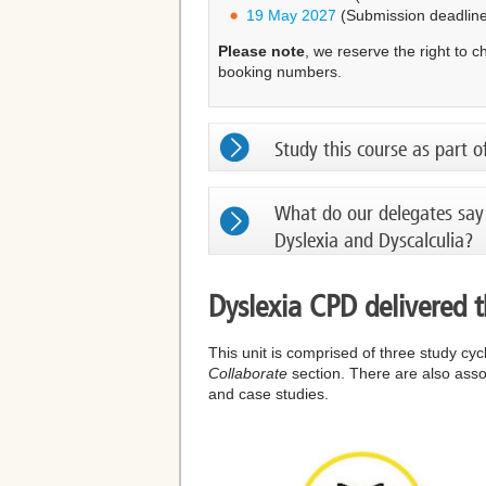
19 May 2027
(Submission deadline
Please note
, we reserve the right to 
booking numbers.
Study this course as part o
What do our delegates say
Dyslexia and Dyscalculia?
Dyslexia CPD delivered 
This unit is comprised of three study cy
Collaborate
section. There are also assoc
and case studies.