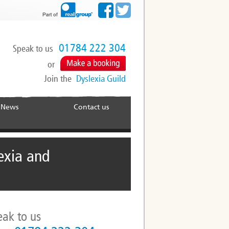
01784 222 304
Speak to us
or
Join the
Dyslexia Guild
News
Contact us
exia and
eak to us