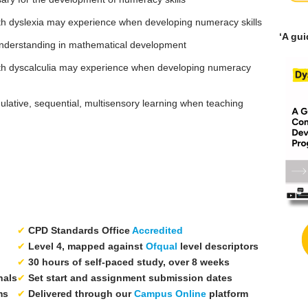
s with dyslexia may experience when developing numeracy skills
‘A gu
 understanding in mathematical development
rs with dyscalculia may experience when developing numeracy
mulative, sequential, multisensory learning when teaching
✔
CPD Standards Office
Accredited
✔
Level 4, mapped against
Ofqual
level descriptors
✔
30 hours of self-paced study, over 8 weeks
nals
✔
Set start and assignment submission dates
ms
✔
Delivered through our
Campus Online
platform