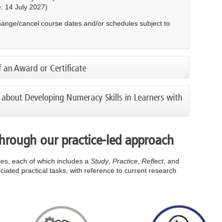
: 14 July 2027)
change/cancel course dates and/or schedules subject to
f an Award or Certificate
 about Developing Numeracy Skills in Learners with
through our practice-led approach
cles, each of which includes a
Study
,
Practice
,
Reflect
, and
iated practical tasks, with reference to current research