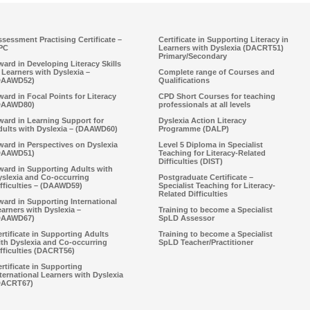
sessment Practising Certificate –
Certificate in Supporting Literacy in
PC
Learners with Dyslexia (DACRT51)
Primary/Secondary
ard in Developing Literacy Skills
 Learners with Dyslexia –
Complete range of Courses and
DAAWD52)
Qualifications
ard in Focal Points for Literacy
CPD Short Courses for teaching
DAAWD80)
professionals at all levels
ward in Learning Support for
Dyslexia Action Literacy
dults with Dyslexia – (DAAWD60)
Programme (DALP)
ard in Perspectives on Dyslexia
Level 5 Diploma in Specialist
DAAWD51)
Teaching for Literacy-Related
Difficulties (DIST)
ward in Supporting Adults with
yslexia and Co-occurring
Postgraduate Certificate –
fficulties – (DAAWD59)
Specialist Teaching for Literacy-
Related Difficulties
ard in Supporting International
arners with Dyslexia –
Training to become a Specialist
DAAWD67)
SpLD Assessor
rtificate in Supporting Adults
Training to become a Specialist
ith Dyslexia and Co-occurring
SpLD Teacher/Practitioner
fficulties (DACRT56)
rtificate in Supporting
ternational Learners with Dyslexia
DACRT67)