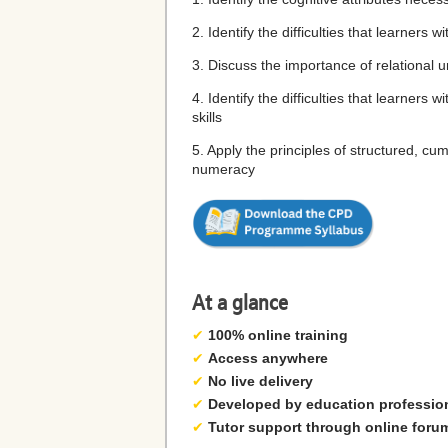
2. Identify the difficulties that learner
3. Discuss the importance of relational
4. Identify the difficulties that learne
skills
5. Apply the principles of structured, cu
numeracy
At a glance
✔
100% online training
✔
Access anywhere
✔
No live delivery
✔
Developed by education professio
✔
Tutor support through online foru