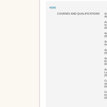
HOME
COURSES AND QUALIFICATIONS
As
A
Aw
in
(
Aw
(
A
A
Aw
(
A
D
Di
Aw
Le
(
Ce
w
Di
Ce
In
(