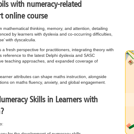
ils with numeracy-related
rt online course
een mathematical thinking, memory, and attention, detailing
nced by learners with dyslexia and co-occurring difficulties,
e’ with dyscalculia.
a fresh perspective for practitioners, integrating theory with
es reference to the latest Delphi dyslexia and SASC
ective teaching approaches, and expanded coverage of
 learner attributes can shape maths instruction, alongside
tions on maths fluency, anxiety, and global engagement.
meracy Skills in Learners with
a?
o:
ssary for the development of numeracy skills