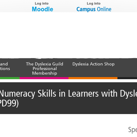
 and
The Dyslexia Guild
Dyslexia Action Shop
tions
Professional
Membership
Numeracy Skills in Learners with Dysl
PD99)
Sp