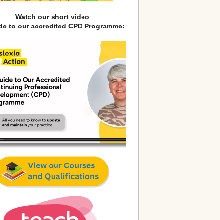
Watch our short video
ide to our accredited CPD Programme: