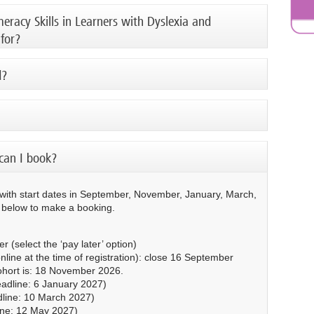
racy Skills in Learners with Dyslexia and
 for?
d?
can I book?
 with start dates in September, November, January, March,
e below to make a booking.
 (select the ‘pay later’ option)
nline at the time of registration): close 16 September
cohort is: 18 November 2026.
adline: 6 January 2027)
line: 10 March 2027)
ine: 12 May 2027)