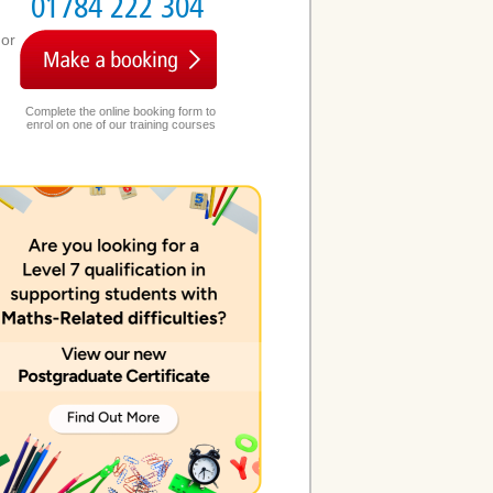
01784 222 304
or
Complete the online booking form to
enrol on one of our training courses