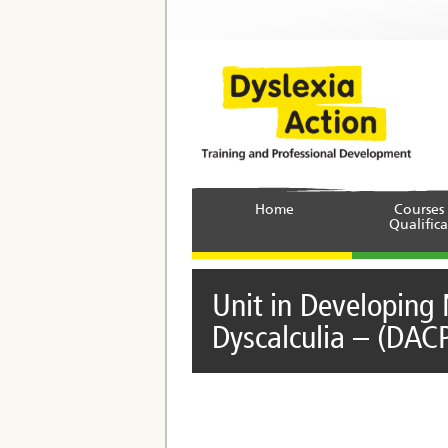
Home
Courses
Qualifica
Unit in Developing 
Dyscalculia – (DAC