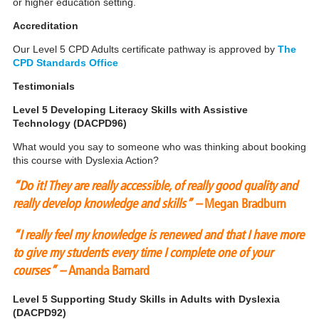
or higher education setting.
Accreditation
Our Level 5 CPD Adults certificate pathway is approved by
The
CPD Standards Office
Testimonials
Level 5 Developing Literacy Skills with Assistive
Technology (DACPD96)
What would you say to someone who was thinking about booking
this course with Dyslexia Action?
“Do it! They are really accessible, of really good quality and
really develop knowledge and skills” –
Megan Bradburn
“I really feel my knowledge is renewed and that I have more
to give my students every time I complete one of your
courses” –
Amanda Barnard
Level 5 Supporting Study Skills in Adults with Dyslexia
(DACPD92)