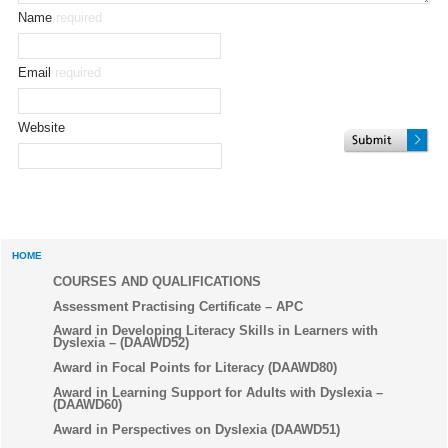
Name
required
Email
required
Website
HOME
COURSES AND QUALIFICATIONS
Assessment Practising Certificate – APC
Award in Developing Literacy Skills in Learners with
Dyslexia – (DAAWD52)
Award in Focal Points for Literacy (DAAWD80)
Award in Learning Support for Adults with Dyslexia –
(DAAWD60)
Award in Perspectives on Dyslexia (DAAWD51)