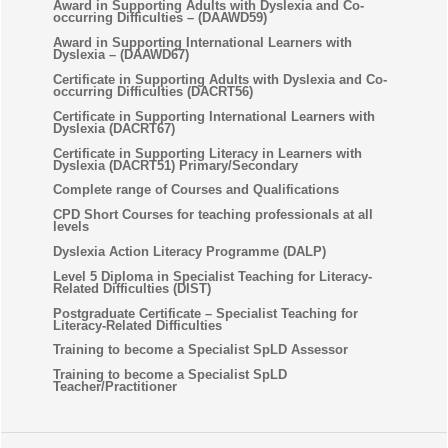
Award in Supporting Adults with Dyslexia and Co-
occurring Difficulties – (DAAWD59)
Award in Supporting International Learners with
Dyslexia – (DAAWD67)
Certificate in Supporting Adults with Dyslexia and Co-
occurring Difficulties (DACRT56)
Certificate in Supporting International Learners with
Dyslexia (DACRT67)
Certificate in Supporting Literacy in Learners with
Dyslexia (DACRT51) Primary/Secondary
Complete range of Courses and Qualifications
CPD Short Courses for teaching professionals at all
levels
Dyslexia Action Literacy Programme (DALP)
Level 5 Diploma in Specialist Teaching for Literacy-
Related Difficulties (DIST)
Postgraduate Certificate – Specialist Teaching for
Literacy-Related Difficulties
Training to become a Specialist SpLD Assessor
Training to become a Specialist SpLD
Teacher/Practitioner