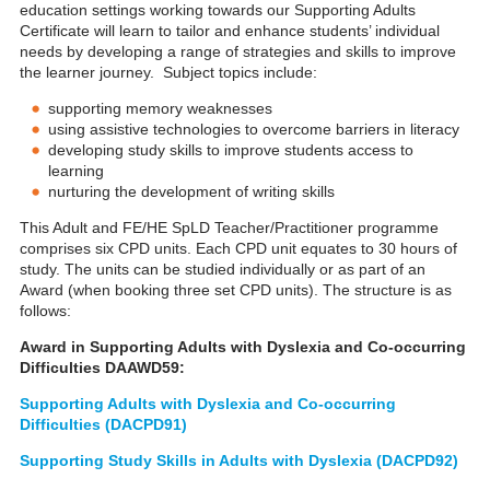
education settings working towards our Supporting Adults
Certificate will learn to tailor and enhance students’ individual
needs by developing a range of strategies and skills to improve
the learner journey. Subject topics include:
supporting memory weaknesses
using assistive technologies to overcome barriers in literacy
developing study skills to improve students access to
learning
nurturing the development of writing skills
This Adult and FE/HE SpLD Teacher/Practitioner programme
comprises six CPD units. Each CPD unit equates to 30 hours of
study. The units can be studied individually or as part of an
Award (when booking three set CPD units). The structure is as
follows:
Award in Supporting Adults with Dyslexia and Co-occurring
Difficulties DAAWD59:
Supporting Adults with Dyslexia and Co-occurring
Difficulties (DACPD91)
Supporting Study Skills in Adults with Dyslexia (DACPD92)