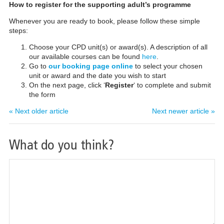
How to register for the supporting adult’s programme
Whenever you are ready to book, please follow these simple
steps:
Choose your CPD unit(s) or award(s). A description of all
our available courses can be found
here
.
Go to
our booking page online
to select your chosen
unit or award and the date you wish to start
On the next page, click ‘
Register
‘ to complete and submit
the form
« Next older article
Next newer article »
What do you think?