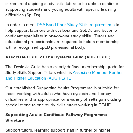
current and aspiring study skills tutors to be able to continue
supporting students and young adults with specific learning
difficulties (SpLDs).
In order to meet
DSA Band Four Study Skills requirements
to
help support learners with dyslexia and SpLDs and become
confident specialists in one-to-one study skills. Tutors and
educational professionals are required to hold a membership
with a recognised SpLD professional body.
Associate FE/HE of The Dyslexia Guild (ADG FE/HE)
The Dyslexia Guild has a clearly defined membership grade for
Study Skills Support Tutors which is
Associate Member Further
and Higher Education (ADG FE/HE
).
Our established Supporting Adults Programme is suitable for
those working with adults who have dyslexia and literacy
difficulties and is appropriate for a variety of settings including
specialist one to one study skills tutors working in FE/HE.
Supporting Adults Certificate Pathway Programme
Structure
Support tutors, learning support staff in further or higher