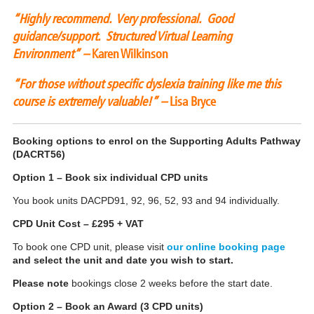
“Highly recommend. Very professional. Good
guidance/support. Structured Virtual Learning
Environment” –
Karen Wilkinson
“For those without specific dyslexia training like me this
course is extremely valuable!” –
Lisa Bryce
Booking options to enrol on the Supporting Adults Pathway
(DACRT56)
Option 1 – Book six individual CPD units
You book units DACPD91, 92, 96, 52, 93 and 94 individually.
CPD Unit Cost – £295 + VAT
To book one CPD unit, please visit
our online booking page
and select the unit and date you wish to start.
Please note
bookings close 2 weeks before the start date.
Option 2 – Book an Award (3 CPD units)