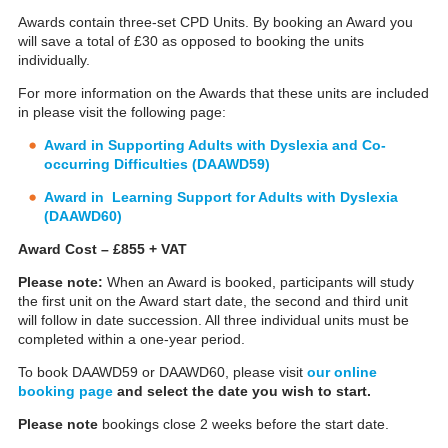
Awards contain three-set CPD Units. By booking an Award you
will save a total of £30 as opposed to booking the units
individually.
For more information on the Awards that these units are included
in please visit the following page:
Award in Supporting Adults with Dyslexia and Co-
occurring Difficulties (DAAWD59)
Award in Learning Support for Adults with Dyslexia
(DAAWD60)
Award Cost – £855 + VAT
Please note:
When an Award is booked, participants will study
the first unit on the Award start date, the second and third unit
will follow in date succession. All three individual units must be
completed within a one-year period.
To book DAAWD59 or DAAWD60, please visit
our online
booking page
and select the date you wish to start.
Please note
bookings close 2 weeks before the start date.