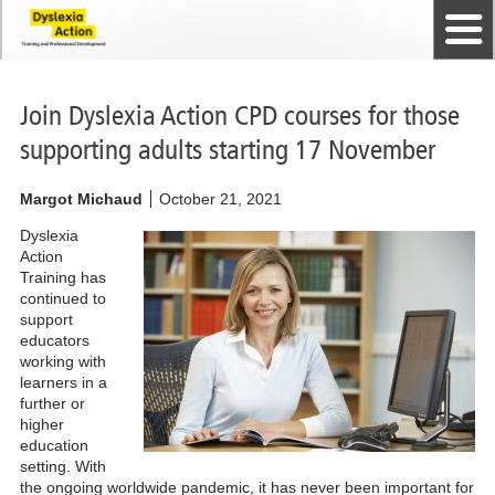
Home
The Dyslexia Guild
Professional Membership
Dyslexia Action Shop
Back to top
Courses and Qualifications
News
Contact us
Join Dyslexia Action CPD courses for those
supporting adults starting 17 November
Margot Michaud
October 21, 2021
Dyslexia
Action
Training has
continued to
support
educators
working with
learners in a
further or
higher
education
setting. With
the ongoing worldwide pandemic, it has never been important for