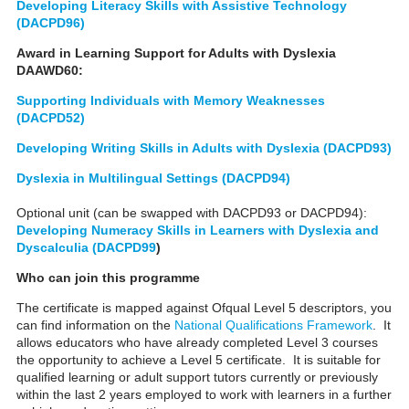
Developing Literacy Skills with Assistive Technology
(DACPD96)
Award in Learning Support for Adults with Dyslexia
DAAWD60:
Supporting Individuals with Memory Weaknesses
(DACPD52)
Developing Writing Skills in Adults with Dyslexia (DACPD93)
Dyslexia in Multilingual Settings (DACPD94)
Optional unit (can be swapped with DACPD93 or DACPD94):
Developing Numeracy Skills in Learners with Dyslexia and
Dyscalculia (DACPD99
)
Who can join this programme
The certificate is mapped against Ofqual Level 5 descriptors, you
can find information on the
National Qualifications Framework
. It
allows educators who have already completed Level 3 courses
the opportunity to achieve a Level 5 certificate. It is suitable for
qualified learning or adult support tutors currently or previously
within the last 2 years employed to work with learners in a further