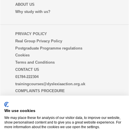
ABOUT US
Why study with us?
PRIVACY POLICY
Real Group Privacy Policy
Postgraduate Programme regulations
Cookies
Terms and Conditions
CONTACT US
01784-222304
trainingcourses@dyslexiaaction.org.uk
COMPLAINTS PROCEDURE
EQUALITY, DIVERSITY AND INCLUSION STATEMENT
(EDI)
We use cookies
We may place these for analysis of our visitor data, to improve our website,
show personalised content and to give you a great website experience. For
THE DYSLEXIA GUILD
more information about the cookies we use open the settings.