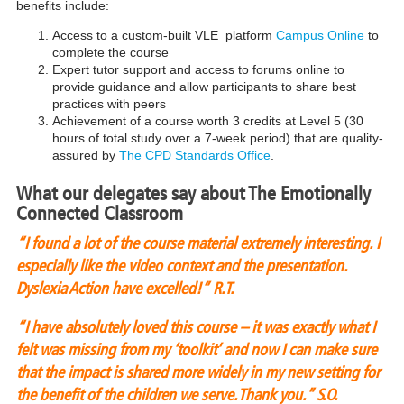
benefits include:
Access to a custom-built VLE platform
Campus Online
to
complete the course
Expert tutor support and access to forums online to
provide guidance and allow participants to share best
practices with peers
Achievement of a course worth 3 credits at Level 5 (30
hours of total study over a 7-week period) that are quality-
assured by
The CPD Standards Office
.
What our delegates say about The Emotionally
Connected Classroom
“I found a lot of the course material extremely interesting. I
especially like the video context and the presentation.
Dyslexia Action have excelled!”
R.T.
“I have absolutely loved this course – it was exactly what I
felt was missing from my ‘toolkit’ and now I can make sure
that the impact is shared more widely in my new setting for
the benefit of the children we serve. Thank you.”
S.O.