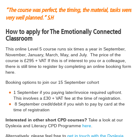
“The course was perfect, the timing, the material, tasks were
very well planned.”
S.H
How to apply for The Emotionally Connected
Classroom
This online Level 5 course runs six times a year in September,
November, January, March, May, and July. The price of the
course is £295 + VAT If this is of interest to you or a colleague,
there is still time to register by completing an online booking form
here.
Booking options to join our 15 September cohort
1 September if you paying later/invoice required upfront.
This involves a £30 + VAT fee at the time of registration.
8 September credit/debit if you wish to pay by card at the
time of registration
Interested in other short CPD courses?
Take a look at our
Dyslexia and Literacy CPD Programme
here
.
Alternatively, please feel free to
get in touch with the Dyslexia