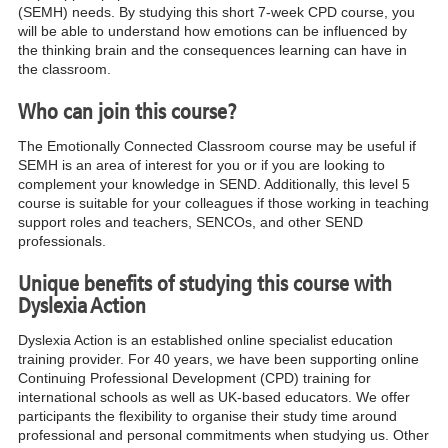
(SEMH) needs. By studying this short 7-week CPD course, you
will be able to understand how emotions can be influenced by
the thinking brain and the consequences learning can have in
the classroom.
Who can join this course?
The Emotionally Connected Classroom course may be useful if
SEMH is an area of interest for you or if you are looking to
complement your knowledge in SEND. Additionally, this level 5
course is suitable for your colleagues if those working in teaching
support roles and teachers, SENCOs, and other SEND
professionals.
Unique benefits of studying this course with
Dyslexia Action
Dyslexia Action is an established online specialist education
training provider. For 40 years, we have been supporting online
Continuing Professional Development (CPD) training for
international schools as well as UK-based educators. We offer
participants the flexibility to organise their study time around
professional and personal commitments when studying us. Other