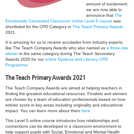
amount of excitement,
we are now able to
announce that
The
Emotionally Connected Classroom online Level 5 course
was
shortlisted for the CPD Category in
The Teach Primary Awards
2021.
It is amazing for us to receive accolades from industry experts
like The Teach Company Awards who also named us
a three-star
winner
in the same category during The Teach Secondary
Awards 2020 for our
online Dyslexia and Literacy CPD
Programme.
The Teach Primary Awards 2021
The Teach Company Awards are aimed at helping teachers in
finding the greatest educational resources. Finalists and winners
are chosen by a team of education professionals based on how
entries score in key areas including originality and educational
impact. You can learn more about them
here
.
This Level 5 online course introduces how relationships and
connections can be developed in a classroom environment to
help support pupils with Social, Emotional and Mental Health