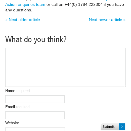
Action enquiries team
or call on +44(0) 1784 222304 if you have
any questions.
« Next older article
Next newer article »
What do you think?
Name
required
Email
required
Website