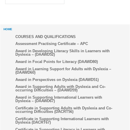
HOME
COURSES AND QUALIFICATIONS
Assessment Practising Certificate – APC
Award in Developing Literacy Skills in Learners with
Dyslexia – (DAAWD52)
Award in Focal Points for Literacy (DAAWD80)
Award in Learning Support for Adults with Dyslexia –
(DAAWD60)
Award in Perspectives on Dyslexia (DAAWD51)
Award in Supporting Adults with Dyslexia and Co-
occurring Difficulties – (DAAWD59)
Award in Supporting International Learners with
Dyslexia – (DAAWD67)
Certificate in Supporting Adults with Dyslexia and Co-
occurring Difficulties (DACRT56)
Certificate in Supporting International Learners with
Dyslexia (DACRT67)
Certificate in Supporting Literacy in Learners with