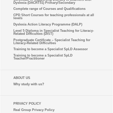
Dyslexia (DACRT51) Primary/Secondary
Complete range of Courses and Qualifications
CPD Short Courses for teaching professionals at all
levels
Dyslexia Action Literacy Programme (DALP)
Level 5 Diploma in Specialist Teaching for Literacy-
Related Difficulties (DIST)
Postgraduate Certificate – Specialist Teaching for
Literacy-Related Difficulties
Training to become a Specialist SpLD Assessor
Training to become a Specialist SpLD
Teacher/Practitioner
ABOUT US
Why study with us?
PRIVACY POLICY
Real Group Privacy Policy