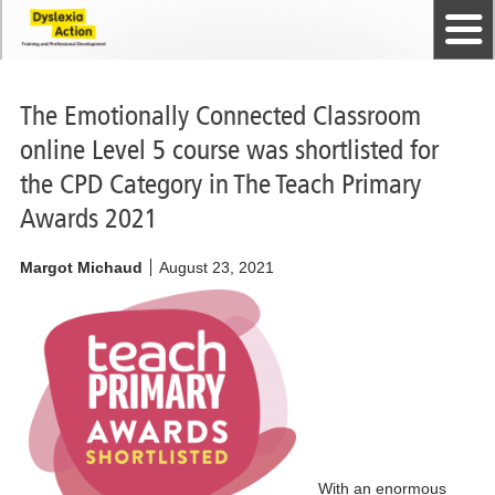
Home
The Dyslexia Guild
Professional Membership
Dyslexia Action Shop
Back to top
Courses and Qualifications
News
Contact us
The Emotionally Connected Classroom
online Level 5 course was shortlisted for
the CPD Category in The Teach Primary
Awards 2021
Margot Michaud
August 23, 2021
We have been
shortlisted for
The Teach
Primary
Awards 2021!
With an enormous