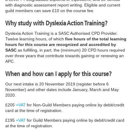
with diagnostic assessment report writing.
Eligible and current
guild members can save £10 on the course fee.
Why study with Dyslexia Action Training?
Dyslexia Action Training is a SASC Authorised CPD Provider.
Twelve learning hours, of which
five hours of the total learning
hours for this course are recognized and accredited by
SASC
as fulfilling, in part, the (minimum) 20 CPD hours required
over three years that contribute towards gaining or renewing an
APC.
When and how can I apply for this course?
Our next intake is 20 November 2019 (register before 6
November) and other dates include January, March and May
2020.
£205
+VAT
for Non-Guild Members paying online by debit/credit
card at the time of registration.
£195
+VAT
for Guild Members paying online by debit/credit card
at the time of registration.