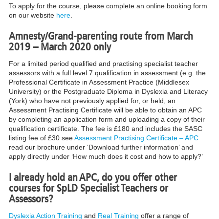
To apply for the course, please complete an online booking form
on our website
here
.
Amnesty/Grand-parenting route from March
2019 – March 2020 only
For a limited period qualified and practising specialist teacher
assessors with a full level 7 qualification in assessment (e.g. the
Professional Certificate in Assessment Practice (Middlesex
University) or the Postgraduate Diploma in Dyslexia and Literacy
(York) who have not previously applied for, or held, an
Assessment Practising Certificate will be able to obtain an APC
by completing an application form and uploading a copy of their
qualification certificate. The fee is £180 and includes the SASC
listing fee of £30 see
Assessment Practising Certificate – APC
read our brochure under ‘Download further information’ and
apply directly under ‘How much does it cost and how to apply?’
I already hold an APC, do you offer other
courses for SpLD Specialist Teachers or
Assessors?
Dyslexia Action Training
and
Real Training
offer a range of