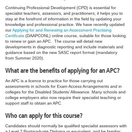
Continuing Professional Development (CPD) is essential for
specialist teachers, assessors, and practitioners; it helps you to
stay at the forefront of information in the field by updating your
knowledge and professional practice.
We have recently updated
our
Applying for and Renewing an Assessment Practising
Certificate
(DAAPCONL)
onlin
e course, suitable for those looking
to renew or gain an APC. The course will detail new
developments in diagnostic reporting and include materials and
guidance based on the new
SASC report format
(mandatory
from Summer 2020).
What are the benefits of applying for an APC?
An APC is a licence to practice for those carrying out
assessments in schools for Exam Access Arrangements and in
colleges for the Disabled Students’ Allowance. Many schools and
college employers also now require their specialist teaching or
support staff to obtain an APC
.
Who can apply for this course?
Candidates should normally be qualified specialist assessors with
a Level 7 Postgraduate Diploma or equivalent, and be familiar