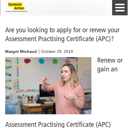
Home
The Dyslexia Guild
Professional Membership
Dyslexia Action Shop
Back to top
Courses and Qualifications
News
Contact us
Are you looking to apply for or renew your
Assessment Practising Certificate (APC)?
Margot Michaud
October 29, 2019
Renew or
gain an
Assessment Practising Certificate (APC)