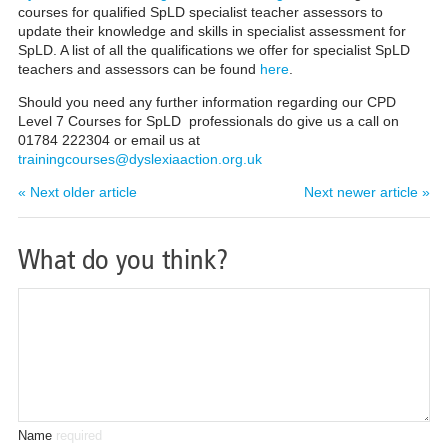
courses for qualified SpLD specialist teacher assessors to
update their knowledge and skills in specialist assessment
for
SpLD. A list of all the qualifications we offer for specialist SpLD
teachers and assessors can be found
here
.
Should you need any further information regarding our CPD
Level 7 Courses for SpLD professionals do give us a call on
01784 222304 or email us
at
trainingcourses@dyslexiaaction.org.uk
« Next older article
Next newer article »
What do you think?
Name
required