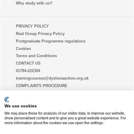
Why study with us?
PRIVACY POLICY
Real Group Privacy Policy
Postgraduate Programme regulations
Cookies
Terms and Conditions
CONTACT US
01784-222304
trainingcourses@dyslexiaaction.org.uk
COMPLAINTS PROCEDURE
EQUALITY, DIVERSITY AND INCLUSION STATEMENT
(EDI)
We use cookies
We may place these for analysis of our visitor data, to improve our website,
show personalised content and to give you a great website experience. For
THE DYSLEXIA GUILD
more information about the cookies we use open the settings.
Join today