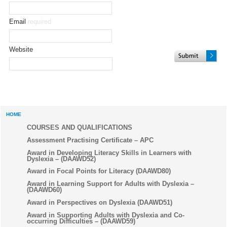
Email
required
Website
HOME
COURSES AND QUALIFICATIONS
Assessment Practising Certificate – APC
Award in Developing Literacy Skills in Learners with
Dyslexia – (DAAWD52)
Award in Focal Points for Literacy (DAAWD80)
Award in Learning Support for Adults with Dyslexia –
(DAAWD60)
Award in Perspectives on Dyslexia (DAAWD51)
Award in Supporting Adults with Dyslexia and Co-
occurring Difficulties – (DAAWD59)