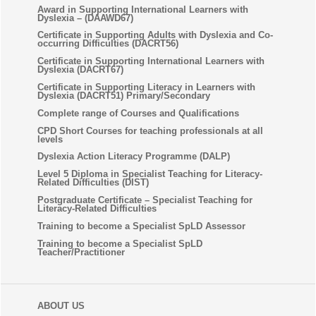
Award in Supporting International Learners with
Dyslexia – (DAAWD67)
Certificate in Supporting Adults with Dyslexia and Co-
occurring Difficulties (DACRT56)
Certificate in Supporting International Learners with
Dyslexia (DACRT67)
Certificate in Supporting Literacy in Learners with
Dyslexia (DACRT51) Primary/Secondary
Complete range of Courses and Qualifications
CPD Short Courses for teaching professionals at all
levels
Dyslexia Action Literacy Programme (DALP)
Level 5 Diploma in Specialist Teaching for Literacy-
Related Difficulties (DIST)
Postgraduate Certificate – Specialist Teaching for
Literacy-Related Difficulties
Training to become a Specialist SpLD Assessor
Training to become a Specialist SpLD
Teacher/Practitioner
ABOUT US