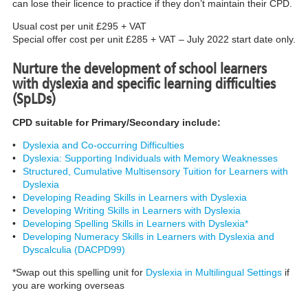
can lose their licence to practice if they don’t maintain their CPD.
Usual cost per unit £295 + VAT
Special offer cost per unit £285 + VAT – July 2022 start date only.
Nurture the development of school learners
with dyslexia and specific learning difficulties
(SpLDs)
CPD suitable for Primary/Secondary include:
•
Dyslexia and Co-occurring Difficulties
•
Dyslexia: Supporting Individuals with Memory Weaknesses
•
Structured, Cumulative Multisensory Tuition for Learners with
Dyslexia
•
Developing Reading Skills in Learners with Dyslexia
•
Developing Writing Skills in Learners with Dyslexia
•
Developing Spelling Skills in Learners with Dyslexia*
•
Developing Numeracy Skills in Learners with Dyslexia and
Dyscalculia (DACPD99)
*Swap out this spelling unit for
Dyslexia in Multilingual Settings
if
you are working overseas