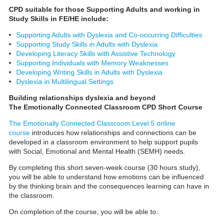
CPD suitable for those Supporting Adults and working in
Study Skills in FE/HE include:
•
Supporting Adults with Dyslexia and Co-occurring Difficulties
•
Supporting Study Skills in Adults with Dyslexia
•
Developing Literacy Skills with Assistive Technology
•
Supporting Individuals with Memory Weaknesses
•
Developing Writing Skills in Adults with Dyslexia
•
Dyslexia in Multilingual Settings
Building relationships dyslexia and beyond
The Emotionally Connected Classroom CPD Short Course
The Emotionally Connected Classroom Level 5 online
course
introduces how relationships and connections can be
developed in a classroom environment to help support pupils
with Social, Emotional and Mental Health (SEMH) needs.
By completing this short seven-week course (30 hours study),
you will be able to understand how emotions can be influenced
by the thinking brain and the consequences learning can have in
the classroom.
On completion of the course, you will be able to: