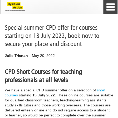
Home
The Dyslexia Guild
Professional Membership
Dyslexia Action Shop
Back to top
Courses and Qualifications
News
Contact us
Special summer CPD offer for courses
starting on 13 July 2022, book now to
secure your place and discount
Julie Trisnan
May 20, 2022
CPD Short Courses for teaching
professionals at all levels
We have a special CPD summer offer on a selection of
short
courses
starting
13 July 2022
. These online courses are suitable
for qualified classroom teachers, teaching/learning assistants,
study skills tutors and those working overseas. The courses are
delivered entirely online and do not require access to a student
or learner, so would be perfect to complete over the summer