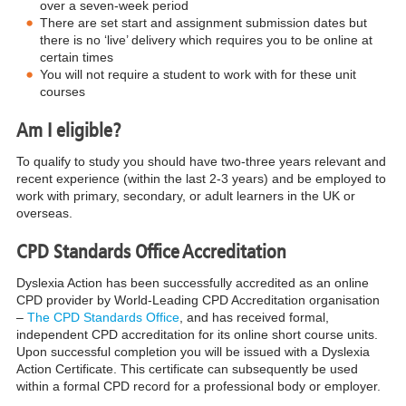
over a seven-week period
There are set start and assignment submission dates but
there is no ‘live’ delivery which requires you to be online at
certain times
You will not require a student to work with for these unit
courses
Am I eligible?
To qualify to study you should have two-three years relevant and
recent experience (within the last 2-3 years) and be employed to
work with primary, secondary, or adult learners in the UK or
overseas.
CPD Standards Office Accreditation
Dyslexia Action has been successfully accredited as an online
CPD provider by World-Leading CPD Accreditation organisation
–
The CPD Standards Office
, and has received formal,
independent CPD accreditation for its online short course units.
Upon successful completion you will be issued with a Dyslexia
Action Certificate. This certificate can subsequently be used
within a formal CPD record for a professional body or employer.