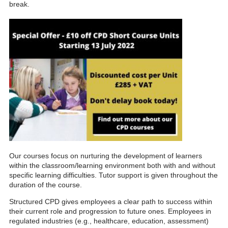
break.
Our courses focus on nurturing the development of learners
within the classroom/learning environment both with and without
specific learning difficulties. Tutor support is given throughout the
duration of the course.
Structured CPD gives employees a clear path to success within
their current role and progression to future ones. Employees in
regulated industries (e.g., healthcare, education, assessment)