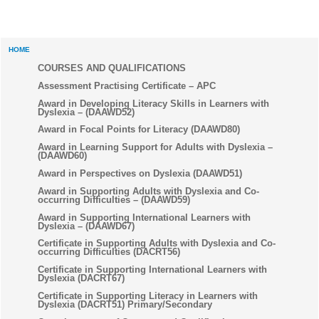
HOME
COURSES AND QUALIFICATIONS
Assessment Practising Certificate – APC
Award in Developing Literacy Skills in Learners with
Dyslexia – (DAAWD52)
Award in Focal Points for Literacy (DAAWD80)
Award in Learning Support for Adults with Dyslexia –
(DAAWD60)
Award in Perspectives on Dyslexia (DAAWD51)
Award in Supporting Adults with Dyslexia and Co-
occurring Difficulties – (DAAWD59)
Award in Supporting International Learners with
Dyslexia – (DAAWD67)
Certificate in Supporting Adults with Dyslexia and Co-
occurring Difficulties (DACRT56)
Certificate in Supporting International Learners with
Dyslexia (DACRT67)
Certificate in Supporting Literacy in Learners with
Dyslexia (DACRT51) Primary/Secondary