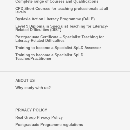
Complete range of Courses and Qualifications
CPD Short Courses for teaching professionals at all
levels
Dyslexia Action Literacy Programme (DALP)
Level 5 Diploma in Specialist Teaching for Literacy-
Related Difficulties (DIST)
Postgraduate Certificate – Specialist Teaching for
Literacy-Related Difficulties
Training to become a Specialist SpLD Assessor
Training to become a Specialist SpLD
Teacher/Practitioner
ABOUT US
Why study with us?
PRIVACY POLICY
Real Group Privacy Policy
Postgraduate Programme regulations