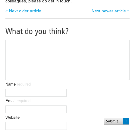
colleagues, please do get in touch.
« Next older article
Next newer article »
What do you think?
Name
required
Email
required
Website