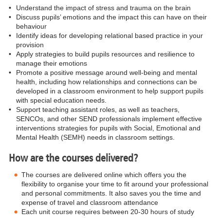
•
Understand the impact of stress and trauma on the brain
•
Discuss pupils’ emotions and the impact this can have on their
behaviour
•
Identify ideas for developing relational based practice in your
provision
•
Apply strategies to build pupils resources and resilience to
manage their emotions
•
Promote a positive message around well-being and mental
health, including how relationships and connections can be
developed in a classroom environment to help support pupils
with special education needs.
•
Support teaching assistant roles, as well as teachers,
SENCOs, and other SEND professionals implement effective
interventions strategies for pupils with Social, Emotional and
Mental Health (SEMH) needs in classroom settings.
How are the courses delivered?
The courses are delivered online which offers you the
flexibility to organise your time to fit around your professional
and personal commitments. It also saves you the time and
expense of travel and classroom attendance
Each unit course requires between 20-30 hours of study