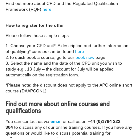
Find out more about CPD and the Regulated Qualification
Framework (RQF)
here
How to register for the offer
Please follow these simple steps:
1. Choose your CPD unit*. A description and further information
of qualifying* courses can be found
here
2.To quick book a course, go to our
book now
page
3. Select the name and the date of the CPD unit you wish to
study e.g., 13 July – the discount for July will be applied
automatically on the registration form.
*Please note: the discount does not apply to the APC online short
course (DAAPCONL)
Find out more about online courses and
qualifications
You can contact us via
email
or call us on
+44 (0)1784 222
304
to discuss any of our online training courses. If you have any
questions or would like to discuss potential training for