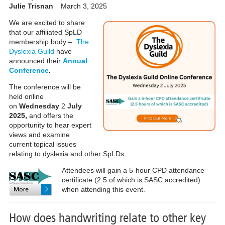
Julie Trisnan
March 3, 2025
We are excited to share
that our affiliated SpLD
membership body –
The
Dyslexia Guild
have
announced their
Annual
Conference
.
The conference will be
held online
on
Wednesday
2
July
2025,
and offers the
opportunity to hear expert
views and examine
current topical issues
relating to dyslexia and other SpLDs.
Attendees will gain a 5-hour CPD attendance
certificate (2.5 of which is SASC accredited)
when attending this event.
How does handwriting relate to other key