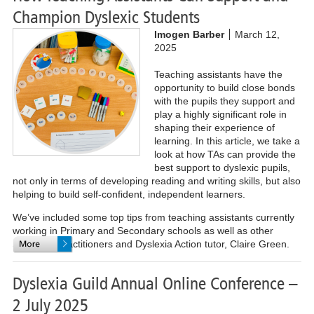
Champion Dyslexic Students
Imogen Barber
March 12,
2025
Teaching assistants have the
opportunity to build close bonds
with the pupils they support and
play a highly significant role in
shaping their experience of
learning.
In this article, we take a
look at how TAs can provide the
best support to dyslexic pupils,
not only in terms of developing reading and writing skills, but also
helping to build self-confident, independent learners.
We’ve included some top tips from teaching assistants currently
working in Primary and Secondary schools as well as other
Specialist Practitioners and Dyslexia Action tutor, Claire Green.
Dyslexia Guild Annual Online Conference –
2 July 2025