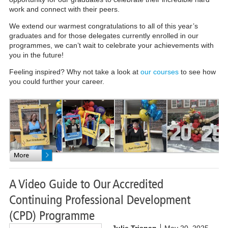
work and connect with their peers.
We extend our warmest congratulations to all of this year’s
graduates and for those delegates currently enrolled in our
programmes, we can’t wait to celebrate your achievements with
you in the future!
Feeling inspired? Why not take a look at
our courses
to see how
you could further your career.
A Video Guide to Our Accredited
Continuing Professional Development
(CPD) Programme
Julie Trisnan
May 20, 2025