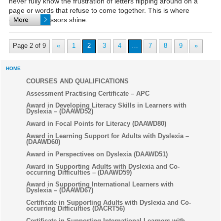
never fully know the frustration of letters flipping around on a
page or words that refuse to come together. This is where
dyslexic assessors shine.
Page 2 of 9
«
1
2
3
4
…
7
8
9
»
HOME
COURSES AND QUALIFICATIONS
Assessment Practising Certificate – APC
Award in Developing Literacy Skills in Learners with
Dyslexia – (DAAWD52)
Award in Focal Points for Literacy (DAAWD80)
Award in Learning Support for Adults with Dyslexia –
(DAAWD60)
Award in Perspectives on Dyslexia (DAAWD51)
Award in Supporting Adults with Dyslexia and Co-
occurring Difficulties – (DAAWD59)
Award in Supporting International Learners with
Dyslexia – (DAAWD67)
Certificate in Supporting Adults with Dyslexia and Co-
occurring Difficulties (DACRT56)
Certificate in Supporting International Learners with