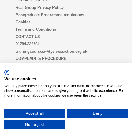
PRIVACY POLICY
Real Group Privacy Policy
Postgraduate Programme regulations
Cookies
Terms and Conditions
CONTACT US
01784-222304
trainingcourses@dyslexiaaction.org.uk
COMPLAINTS PROCEDURE
EQUALITY, DIVERSITY AND INCLUSION STATEMENT
(EDI)
We use cookies
We may place these for analysis of our visitor data, to improve our website,
show personalised content and to give you a great website experience. For
THE DYSLEXIA GUILD
more information about the cookies we use open the settings.
Join today
Accept all
Deny
Dyslexia Action is a trading name of
Real Group Ltd
, Company No 06556128, VAT Reg No
No, adjust
837306132