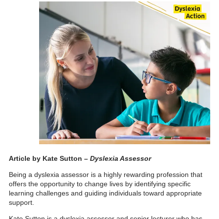
Article by Kate Sutton –
Dyslexia Assessor
Being a dyslexia assessor is a highly rewarding profession that
offers the opportunity to change lives by identifying specific
learning challenges and guidin
g individuals toward appropriate
support.
Kate Sutton is a dyslexia assessor and senior lecturer who has