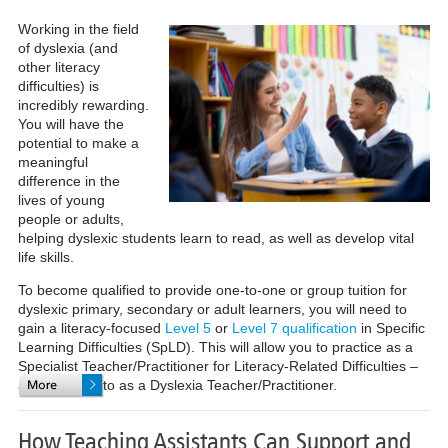
Working in the field
of dyslexia (and
other literacy
difficulties) is
incredibly rewarding.
You will have the
potential to make a
meaningful
difference in the
lives of young
people or adults,
helping dyslexic students learn to read, as well as develop vital
life skills.
To become qualified to provide one-to-one or group tuition for
dyslexic primary, secondary or adult learners, you will need to
gain a literacy-focused
Level 5
or
Level 7 qualification
in Specific
Learning Difficulties (SpLD). This will allow you to practice as a
Specialist Teacher/Practitioner for Literacy-Related Difficulties –
also referred to as a Dyslexia Teacher/Practitioner.
How Teaching Assistants Can Support and