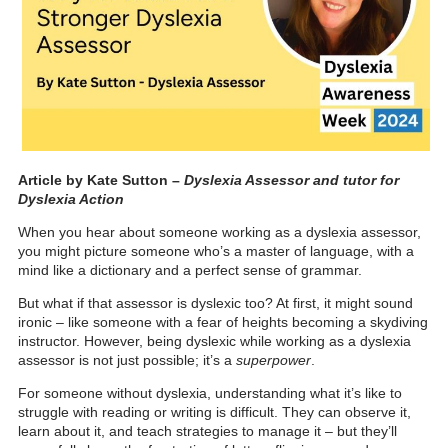
Article by Kate Sutton –
Dyslexia Assessor and tutor for
Dyslexia Action
When you hear about someone working as a dyslexia assessor,
you might picture someone who’s a master of language, with a
mind like a dictionary and a perfect sense of grammar.
But what if that assessor is dyslexic too? At first, it might sound
ironic – like someone with a fear of heights becoming a skydiving
instructor. However, being dyslexic while working as a dyslexia
assessor is not just possible; it’s a
superpower
.
For someone without dyslexia, understanding what it’s like to
struggle with reading or writing is difficult. They can observe it,
learn about it, and teach strategies to manage it – but they’ll