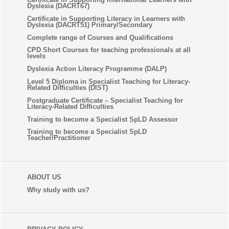
Dyslexia (DACRT67)
Certificate in Supporting Literacy in Learners with
Dyslexia (DACRT51) Primary/Secondary
Complete range of Courses and Qualifications
CPD Short Courses for teaching professionals at all
levels
Dyslexia Action Literacy Programme (DALP)
Level 5 Diploma in Specialist Teaching for Literacy-
Related Difficulties (DIST)
Postgraduate Certificate – Specialist Teaching for
Literacy-Related Difficulties
Training to become a Specialist SpLD Assessor
Training to become a Specialist SpLD
Teacher/Practitioner
ABOUT US
Why study with us?