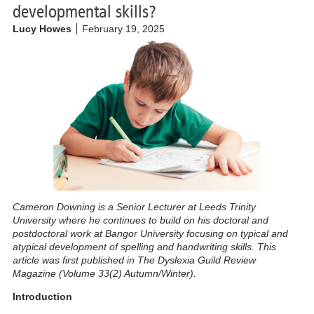
developmental skills?
Lucy Howes
February 19, 2025
Cameron Downing is a Senior Lecturer at Leeds Trinity
University where he continues to build on his doctoral and
postdoctoral work at Bangor University focusing on typical and
atypical development of spelling and handwriting skills.
This
article was first published in The Dyslexia Guild Review
Magazine (Volume 33(2) Autumn/Winter).
Introduction