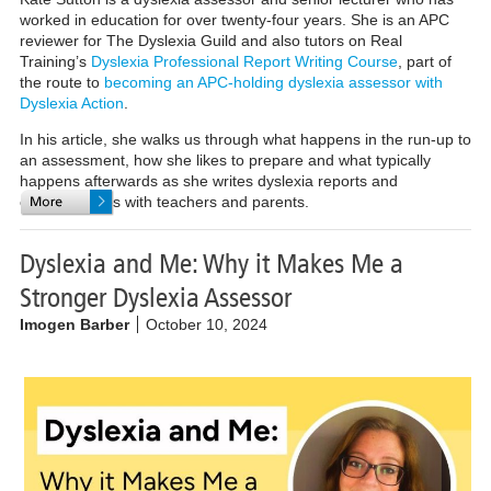
worked in education for over twenty-four years. She is an APC
reviewer for The Dyslexia Guild and also tutors on Real
Training’s
Dyslexia Professional Report Writing Course
, part of
the route to
becoming an APC-holding dyslexia assessor with
Dyslexia Action
.
In his article, she walks us through what happens in the run-up to
an assessment, how she likes to prepare and what typically
happens afterwards as she writes dyslexia reports and
communicates with teachers and parents.
Dyslexia and Me: Why it Makes Me a
Stronger Dyslexia Assessor
Imogen Barber
October 10, 2024