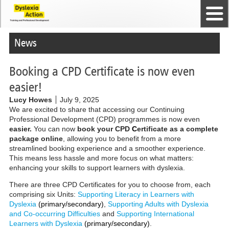
Home
The Dyslexia Guild
Professional Membership
Dyslexia Action Shop
Back to top
Courses and Qualifications
News
Contact us
News
Booking a CPD Certificate is now even
easier!
Lucy Howes
July 9, 2025
We are excited to share that accessing our Continuing
Professional Development (CPD) programmes is now even
easier.
You can now
book your CPD
C
ertificate as a complete
package online
, allowing you to benefit from a more
streamlined booking experience and a smoother experience.
This means less hassle and more focus on what matters:
enhancing your skills to support learners with dyslexia.
There are three CPD Certificates for you to choose from, each
comprising six Units:
Supporting Literacy in Learners with
Dyslexia
(primary/secondary)
,
Supporting Adults with Dyslexia
and Co-occurring Difficulties
and
Supporting International
Learners with Dyslexia
(primary/secondary)
.