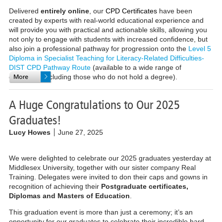
Delivered
entirely online
, our
CPD Certificates
have been
created by experts with real-world educational experience and
will provide you with practical and actionable skills, allowing you
not only to engage with students with increased confidence, but
also join a professional pathway for progression onto the
Level 5
Diploma in Specialist Teaching for Literacy-Related Difficulties-
DIST CPD Pathway Route
(available to a wide range of
delegates, including those who do not hold a degree).
A Huge Congratulations to Our 2025
Graduates!
Lucy Howes
June 27, 2025
We were delighted to celebrate our 2025 graduates yesterday at
Middlesex University, together with our sister company Real
Training. Delegates were invited to don their caps and gowns in
recognition of achieving their
Postgraduate certificates,
Diplomas and
Masters of Education
.
This graduation event is more than just a ceremony; it’s an
opportunity for our graduates to celebrate their incredible hard