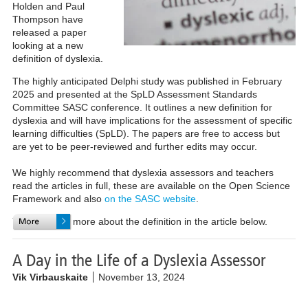
Holden and Paul
Thompson have
released a paper
looking at a new
definition of dyslexia.
The highly anticipated Delphi study was published in February
2025 and presented at the SpLD Assessment Standards
Committee SASC conference. It outlines a new definition for
dyslexia and will have implications for the assessment of specific
learning difficulties (SpLD). The papers are free to access but
are yet to be peer-reviewed and further edits may occur.
We highly recommend that dyslexia assessors and teachers
read the articles in full, these are available on the Open Science
Framework and also
on the SASC website
.
You can read more about the definition in the article below.
A Day in the Life of a Dyslexia Assessor
Vik Virbauskaite
November 13, 2024