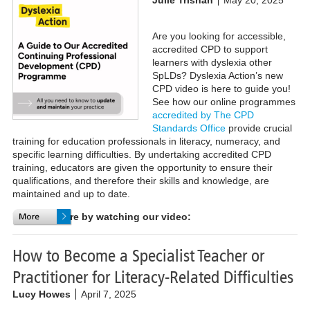
Are you looking for accessible,
accredited CPD to support
learners with dyslexia other
SpLDs? Dyslexia Action’s new
CPD video is here to guide you!
See how our online programmes
accredited by The CPD
Standards Office
provide crucial
training for education professionals in literacy, numeracy, and
specific learning difficulties. By undertaking accredited CPD
training, educators are given the opportunity to ensure their
qualifications, and therefore their skills and knowledge, are
maintained and up to date.
Find out more by watching our video:
How to Become a Specialist Teacher or
Practitioner for Literacy-Related Difficulties
Lucy Howes
April 7, 2025