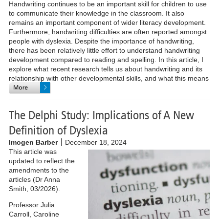
Handwriting continues to be an important skill for children to use
to communicate their knowledge in the classroom. It also
remains an important component of wider literacy development.
Furthermore, handwriting difficulties are often reported amongst
people with dyslexia. Despite the importance of handwriting,
there has been relatively little effort to understand handwriting
development compared to reading and spelling. In this article, I
explore what recent research tells us about handwriting and its
relationship with other developmental skills, and what this means
in school.
The Delphi Study: Implications of A New
Definition of Dyslexia
Imogen Barber
December 18, 2024
This article was
updated to reflect the
amendments to the
articles (Dr Anna
Smith, 03/2026).
Professor Julia
Carroll, Caroline