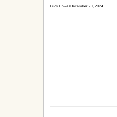
Lucy Howes
December 20, 2024