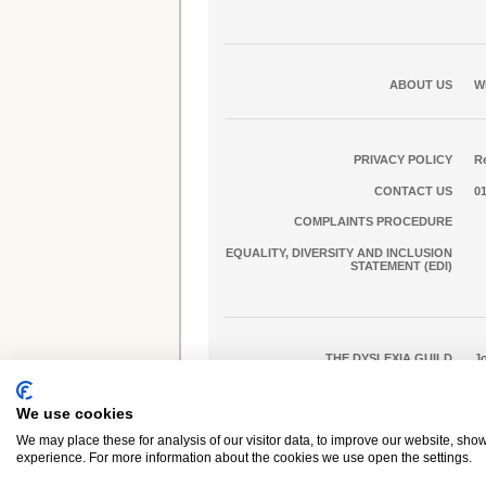
ABOUT US
W
PRIVACY POLICY
Re
CONTACT US
0
COMPLAINTS PROCEDURE
EQUALITY, DIVERSITY AND INCLUSION
STATEMENT (EDI)
THE DYSLEXIA GUILD
J
We use cookies
Dyslexia Action is a trading name of
Real Group Ltd
We may place these for analysis of our visitor data, to improve our website, sho
experience. For more information about the cookies we use open the settings.