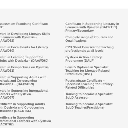
sessment Practising Certificate –
Certificate in Supporting Literacy in
PC
Learners with Dyslexia (DACRT51)
Primary/Secondary
ard in Developing Literacy Skills
 Learners with Dyslexia –
Complete range of Courses and
DAAWD52)
Qualifications
ard in Focal Points for Literacy
CPD Short Courses for teaching
DAAWD80)
professionals at all levels
ward in Learning Support for
Dyslexia Action Literacy
dults with Dyslexia – (DAAWD60)
Programme (DALP)
ard in Perspectives on Dyslexia
Level 5 Diploma in Specialist
DAAWD51)
Teaching for Literacy-Related
Difficulties (DIST)
ward in Supporting Adults with
yslexia and Co-occurring
Postgraduate Certificate –
fficulties – (DAAWD59)
Specialist Teaching for Literacy-
Related Difficulties
ard in Supporting International
arners with Dyslexia –
Training to become a Specialist
DAAWD67)
SpLD Assessor
rtificate in Supporting Adults
Training to become a Specialist
ith Dyslexia and Co-occurring
SpLD Teacher/Practitioner
fficulties (DACRT56)
rtificate in Supporting
ternational Learners with Dyslexia
DACRT67)