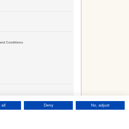
and Conditions
 all
Deny
No, adjust
le
Campus Online
Log into