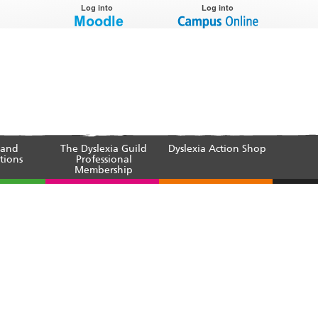
 and
The Dyslexia Guild
Dyslexia Action Shop
tions
Professional
Membership