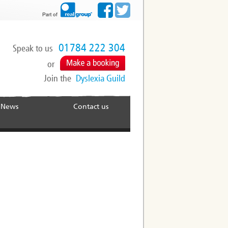
01784 222 304
Speak to us
or
Join the
Dyslexia Guild
News
Contact us