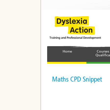
Home
Courses
Qualifica
Maths CPD Snippet