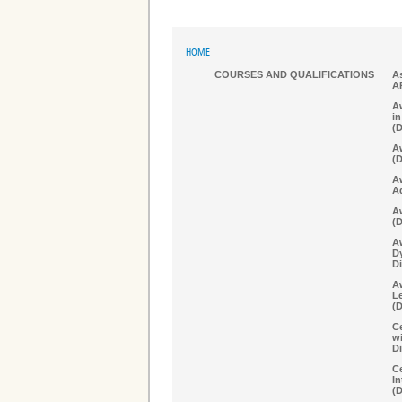
HOME
COURSES AND QUALIFICATIONS
As
A
Aw
in
(
Aw
(
A
A
Aw
(
A
D
Di
Aw
Le
(
Ce
w
Di
Ce
In
(