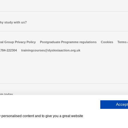
hy study with us?
al Group Privacy Policy
Postgraduate Programme regulations
Cookies
Terms 
1784-222304
trainingcourses@dyslexiaaction.org.uk
oin today
Accept
, Company No 06556128, VAT Reg No 837306132
w personalised content and to give you a great website
Mood
Log into