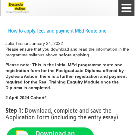
Home
The Dyslexia Guild
Professional Membership
Dyslexia Action Shop
Back to top
Courses and Qualifications
News
Contact us
How to apply, fees and payment MEd Route one
Julie Trisnan
January 24, 2022
Please ensure that you download and read the information in the
programme syllabus above
before
applying.
Please note: This is the initial MEd programme route one
registration form for the Postgraduate Diploma offered by
Dyslexia Action, there is a further registration and payment
required for the Real Training Enquiry Module once the
Diploma is completed.
2 April 2024 Cohort*
Step 1:
Download, complete and save the
Application Form (including the entry essay).