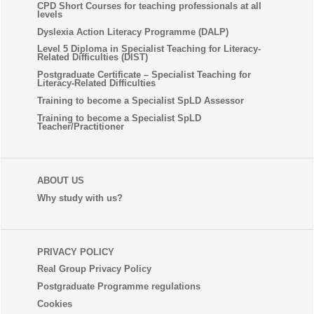
CPD Short Courses for teaching professionals at all
levels
Dyslexia Action Literacy Programme (DALP)
Level 5 Diploma in Specialist Teaching for Literacy-
Related Difficulties (DIST)
Postgraduate Certificate – Specialist Teaching for
Literacy-Related Difficulties
Training to become a Specialist SpLD Assessor
Training to become a Specialist SpLD
Teacher/Practitioner
ABOUT US
Why study with us?
PRIVACY POLICY
Real Group Privacy Policy
Postgraduate Programme regulations
Cookies