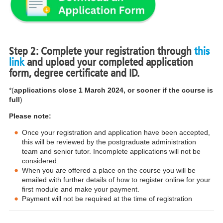
Step 2: Complete your registration through
this
link
and upload your completed application
form, degree certificate and ID.
*(
applications close 1 March 2024, or sooner if the course is
full
)
Please note:
Once your registration and application have been accepted,
this will be reviewed by the postgraduate administration
team and senior tutor. Incomplete applications will not be
considered.
When you are offered a place on the course you will be
emailed with further details of how to register online for your
first module and make your payment.
Payment will not be required at the time of registration