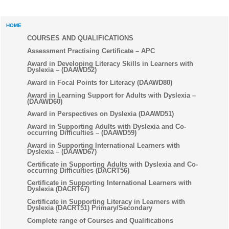
HOME
COURSES AND QUALIFICATIONS
Assessment Practising Certificate – APC
Award in Developing Literacy Skills in Learners with
Dyslexia – (DAAWD52)
Award in Focal Points for Literacy (DAAWD80)
Award in Learning Support for Adults with Dyslexia –
(DAAWD60)
Award in Perspectives on Dyslexia (DAAWD51)
Award in Supporting Adults with Dyslexia and Co-
occurring Difficulties – (DAAWD59)
Award in Supporting International Learners with
Dyslexia – (DAAWD67)
Certificate in Supporting Adults with Dyslexia and Co-
occurring Difficulties (DACRT56)
Certificate in Supporting International Learners with
Dyslexia (DACRT67)
Certificate in Supporting Literacy in Learners with
Dyslexia (DACRT51) Primary/Secondary
Complete range of Courses and Qualifications