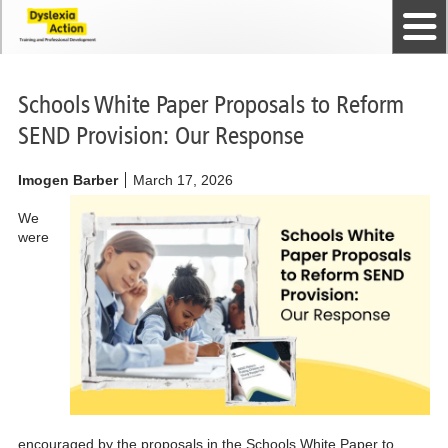
Home
The Dyslexia Guild
Professional Membership
Dyslexia Action Shop
Back to top
Courses and Qualifications
News
Contact us
Schools White Paper Proposals to Reform
SEND Provision: Our Response
Imogen Barber
March 17, 2026
We
were
encouraged by the proposals in the Schools White Paper to