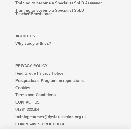
Training to become a Specialist SpLD Assessor
Training to become a Specialist SpLD
Teacher/Practitioner
ABOUT US
Why study with us?
PRIVACY POLICY
Real Group Privacy Policy
Postgraduate Programme regulations
Cookies
Terms and Conditions
CONTACT US
01784-222304
trainingcourses@dyslexiaaction.org.uk
COMPLAINTS PROCEDURE