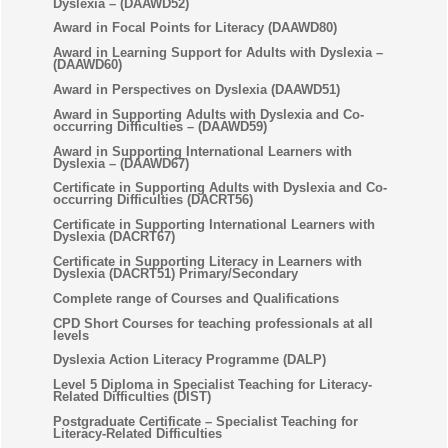
Dyslexia – (DAAWD52)
Award in Focal Points for Literacy (DAAWD80)
Award in Learning Support for Adults with Dyslexia –
(DAAWD60)
Award in Perspectives on Dyslexia (DAAWD51)
Award in Supporting Adults with Dyslexia and Co-
occurring Difficulties – (DAAWD59)
Award in Supporting International Learners with
Dyslexia – (DAAWD67)
Certificate in Supporting Adults with Dyslexia and Co-
occurring Difficulties (DACRT56)
Certificate in Supporting International Learners with
Dyslexia (DACRT67)
Certificate in Supporting Literacy in Learners with
Dyslexia (DACRT51) Primary/Secondary
Complete range of Courses and Qualifications
CPD Short Courses for teaching professionals at all
levels
Dyslexia Action Literacy Programme (DALP)
Level 5 Diploma in Specialist Teaching for Literacy-
Related Difficulties (DIST)
Postgraduate Certificate – Specialist Teaching for
Literacy-Related Difficulties