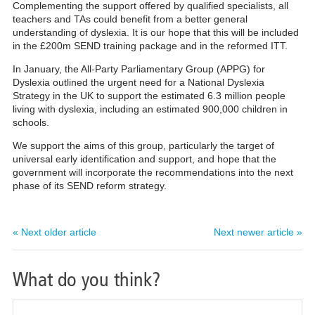
Complementing the support offered by qualified specialists, all
teachers and TAs could benefit from a better general
understanding of dyslexia. It is our hope that this will be included
in the £200m SEND training package and in the reformed ITT.
In January, the All-Party Parliamentary Group (APPG) for
Dyslexia outlined the urgent need for a National Dyslexia
Strategy in the UK to support the estimated 6.3 million people
living with dyslexia,
including an
estimated 900,000 children in
schools
.
We support the aims of this group, particularly the target of
universal early identification and support, and hope that the
government will incorporate the recommendations into the next
phase of its SEND reform strategy.
« Next older article
Next newer article »
What do you think?