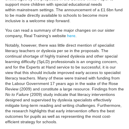
support more children with special educational needs
within mainstream settings. The announcement of a £1.6bn fund
to be made directly available to schools to become more
inclusive is a welcome step forward.
You can read a summary of the major changes on our sister
company, Real Training’s website
here
.
Notably, however, there was little direct mention of specialist
literacy teachers or dyslexia per se in the proposals. The
continual shortage of highly trained dyslexia and
other special
learning difficulty (SpLD)
professionals is an ongoing concern,
and for the Experts at Hand service to be successful, it is our
view that this should include improved early access to specialist
literacy teachers.
Many of these were trained with funding from
the Labour Government 17 years ago in the wake of the Rose
Review (2009) and constitute a large resource.
Findings from the
No to Failure
(2009) study indicate that literacy interventions
designed and supervised by dyslexia specialists effectively
mitigate long-term reading and writing challenges. Furthermore,
the research highlights that early intervention offers the best
outcomes for pupils as well as representing the most cost-
efficient strategy for schools.