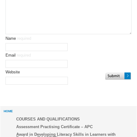
Name
required
Email
required
Website
HOME
COURSES AND QUALIFICATIONS
Assessment Practising Certificate – APC
Award in Developing Literacy Skills in Learners with