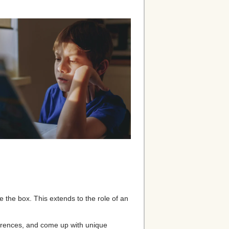
de the box. This extends to the role of an
erences, and come up with unique