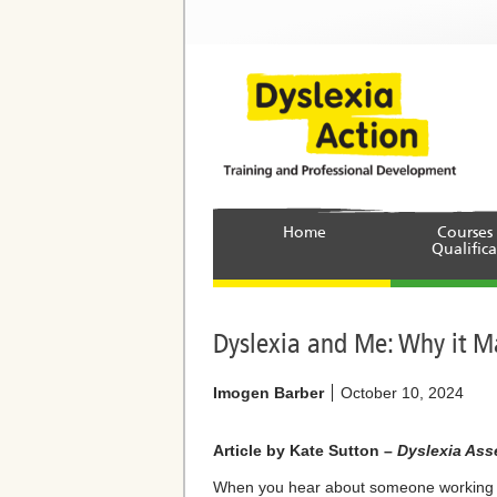
Home
Courses
Qualifica
Dyslexia and Me: Why it M
Imogen Barber
October 10, 2024
Article by Kate Sutton –
Dyslexia Asse
When you hear about someone working as