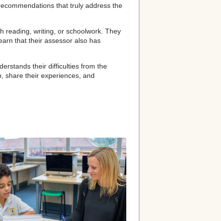
d recommendations that truly address the
h reading, writing, or schoolwork. They
learn that their assessor also has
stands their difficulties from the
p, share their experiences, and