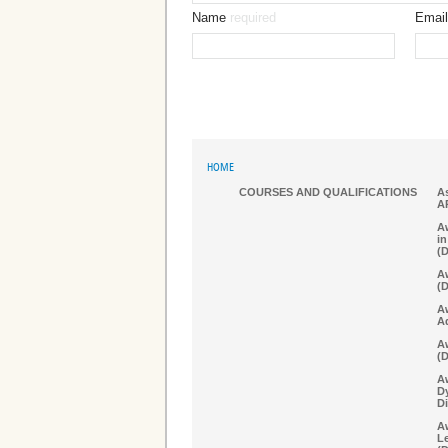
Name
required
Email
HOME
COURSES AND QUALIFICATIONS
As
A
Aw
in
(
Aw
(
A
A
Aw
(
A
D
Di
Aw
Le