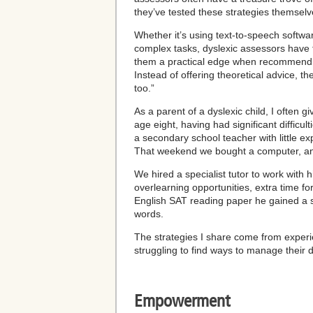
they’ve tested these strategies themselv
Whether it’s using text-to-speech softwar
complex tasks, dyslexic assessors have f
them a practical edge when recommendin
Instead of offering theoretical advice, t
too.”
As a parent of a dyslexic child, I ofte
age eight, having had significant difficul
a secondary school teacher with little 
That weekend we bought a computer, and
We hired a specialist tutor to work wit
overlearning opportunities, extra time f
English SAT reading paper he gained a s
words.
The strategies I share come from experie
struggling to find ways to manage their d
Empowerment