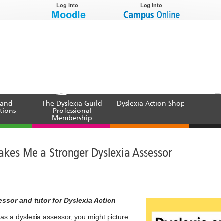
 and
The Dyslexia Guild
Dyslexia Action Shop
tions
Professional
Membership
akes Me a Stronger Dyslexia Assessor
ssor and tutor for Dyslexia Action
 a dyslexia assessor, you might picture