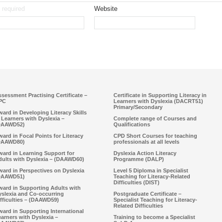
required
Website
sessment Practising Certificate –
Certificate in Supporting Literacy in
PC
Learners with Dyslexia (DACRT51)
Primary/Secondary
ard in Developing Literacy Skills
 Learners with Dyslexia –
Complete range of Courses and
DAAWD52)
Qualifications
ard in Focal Points for Literacy
CPD Short Courses for teaching
DAAWD80)
professionals at all levels
ward in Learning Support for
Dyslexia Action Literacy
dults with Dyslexia – (DAAWD60)
Programme (DALP)
ard in Perspectives on Dyslexia
Level 5 Diploma in Specialist
DAAWD51)
Teaching for Literacy-Related
Difficulties (DIST)
ward in Supporting Adults with
yslexia and Co-occurring
Postgraduate Certificate –
fficulties – (DAAWD59)
Specialist Teaching for Literacy-
Related Difficulties
ard in Supporting International
arners with Dyslexia –
Training to become a Specialist