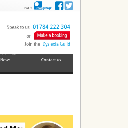
01784 222 304
Speak to us
or
Join the
Dyslexia Guild
News
Contact us