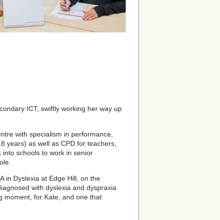
econdary ICT, swiftly working her way up
entre with specialism in performance,
18 years) as well as CPD for teachers,
into schools to work in senior
ole.
 in Dyslexia at Edge Hill, on the
 diagnosed with dyslexia and dyspraxia
ng moment, for Kate, and one that