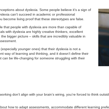
nceptions about dyslexia. Some people believe it’s a sign of
yslexia can’t su
cceed in academic or professional
u become living proof that these stereotypes are false.
e that people with dyslexia are more than capable of
ls with dyslexia are highly creative thinkers, excellent
he bigger picture – skills that are incredibly valuable in
assessment.
(especially younger ones) that their dyslexia is not a
ent way of learning and thinking, and it doesn’t define their
can be life-changing for someone struggling with their
orking don’t align with your brain’s wiring, you’re forced to think outsi
y about how to adapt assessments, accommodate different learning pref