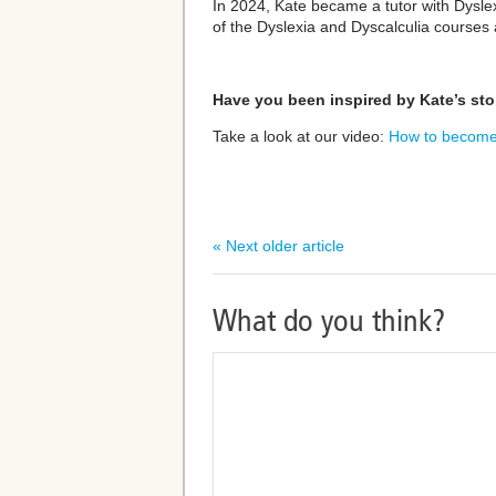
In 2024, Kate became a tutor with Dysle
of the Dyslexia and Dyscalculia courses
Have you been inspired by Kate’s sto
Take a look at our video:
How to become 
« Next older article
What do you think?