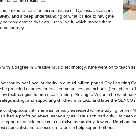
confidence and resilience.
sonal experience is an incredible asset. Dyslexic assessors
ivity, and a deep understanding of what it’s like to navigate
y not only assess dyslexia – they live it, which makes them
 same journey.
ty with a degree in Creative Music Technology, Kate went on to teach s
Advisor by her Local Authority in a multi-million-pound City Learning C
 she provided courses for local communities and schools (reception to 
 new technologies to enhance learning. Moving to Wigan, she went back 
or safeguarding, and supporting children with EAL, and later the SENCO r
 or dyspraxia until she was formally assessed while studying for her MA
sis had a profound effect, especially as Kate’s son had only just been
a support alongside access to assistive technology. It was a life-changi
exia specialist and assessor, in order to help support others.