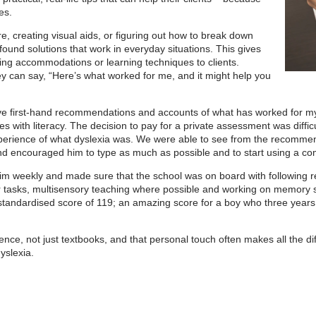
es.
e, creating visual aids, or figuring out how to break down
ound solutions that work in everyday situations. This gives
g accommodations or learning techniques to clients.
hey can say, “Here’s what worked for me, and it might help you
n give first-hand recommendations and accounts of what has worked for
ties with literacy. The decision to pay for a private assessment was diffic
experience of what dyslexia was. We were able to see from the recomme
 encouraged him to type as much as possible and to start using a co
h him weekly and made sure that the school was on board with followin
or tasks, multisensory teaching where possible and working on memory ski
tandardised score of 119; an amazing score for a boy who three years p
nce, not just textbooks, and that personal touch often makes all the di
yslexia.