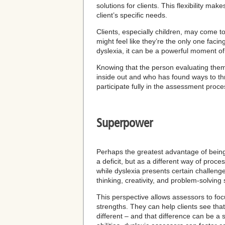
solutions for clients. This flexibility 
client’s specific needs.
Clients, especially children, may come t
might feel like they’re the only one faci
dyslexia, it can be a powerful moment of
Knowing that the person evaluating them
inside out and who has found ways to thr
participate fully in the assessment proce
Superpower
Perhaps the greatest advantage of being 
a deficit, but as a different way of proc
while dyslexia presents certain challenge
thinking, creativity, and problem-solving s
This perspective allows assessors to focus
strengths. They can help clients see tha
different – and that difference can be a