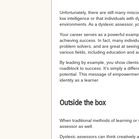
Unfortunately, there are still many misco
low intelligence or that individuals with d
environments. As a dyslexic assessor, yo
Your career serves as a powerful exampl
achieving success. In fact, many individua
problem solvers, and are great at seeing t
various fields, including education and 
By leading by example, you show clients 
roadblock to success. It’s simply a differ
potential. This message of empowerment 
identity as a learner.
Outside the box
When traditional methods of learning or w
assessor as well.
Dyslexic assessors can think creativel