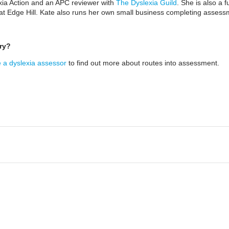
xia Action and an APC reviewer with
The Dyslexia Guild
. She is also a 
 at Edge Hill. Kate also runs her own small business completing assess
ry?
a dyslexia assessor
to find out more about routes into assessment.