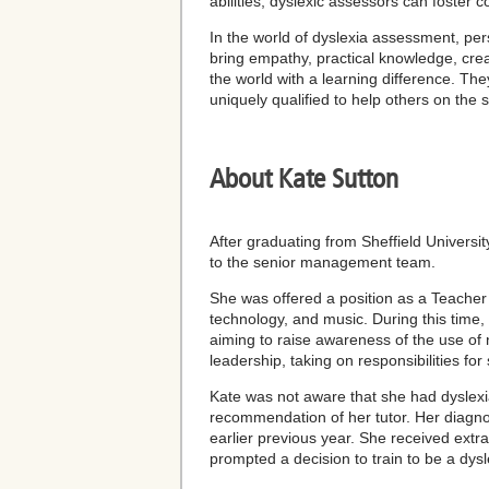
abilities, dyslexic assessors can foster 
In the world of dyslexia assessment, per
bring empathy, practical knowledge, creat
the world with a learning difference. The
uniquely qualified to help others on the
About Kate Sutton
After graduating from Sheffield Universi
to the senior management team.
She was offered a position as a Teacher 
technology, and music. During this time,
aiming to raise awareness of the use of
leadership, taking on responsibilities f
Kate was not aware that she had dyslexia
recommendation of her tutor. Her diagno
earlier previous year. She received extr
prompted a decision to train to be a dysl