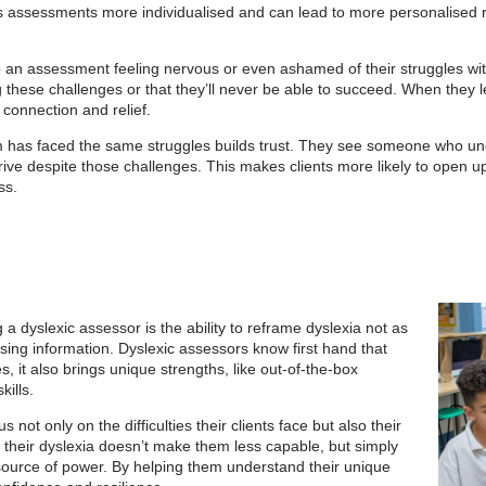
makes assessments more individualised and can lead to more personalise
o an assessment feeling nervous or even ashamed of their struggles wit
ng these challenges or that they’ll never be able to succeed. When they 
 connection and relief.
 has faced the same struggles builds trust. They see someone who under
ive despite those challenges. This makes clients more likely to open u
ss.
a dyslexic assessor is the ability to reframe dyslexia not as
essing information. Dyslexic assessors know first hand that
s, it also brings unique strengths, like out-of-the-box
kills.
 not only on the difficulties their clients face but also their
t their dyslexia doesn’t make them less capable, but simply
 source of power. By helping them understand their unique