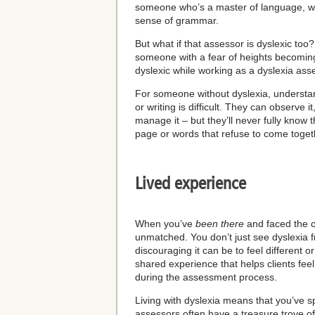
someone who’s a master of language, wit
sense of grammar.
But what if that assessor is dyslexic too? A
someone with a fear of heights becoming
dyslexic while working as a dyslexia asses
For someone without dyslexia, understand
or writing is difficult. They can observe i
manage it – but they’ll never fully know t
page or words that refuse to come togeth
Lived experience
When you’ve
been there
and
faced the c
unmatched. You don’t just see dyslexia 
discouraging it can be to feel different or
shared experience that helps clients fe
during the assessment process.
Living with dyslexia means that you’ve sp
assessors often have a treasure trove of p