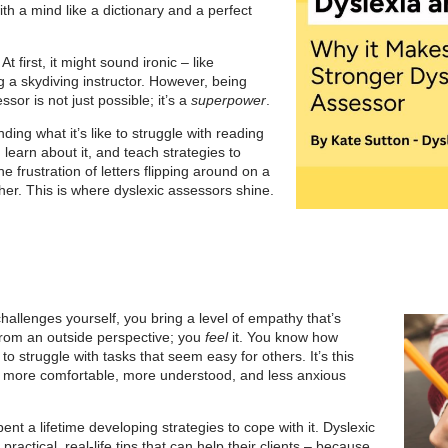
h a mind like a dictionary and a perfect
t first, it might sound ironic – like
 a skydiving instructor. However, being
sor is not just possible; it’s a
superpower
.
ing what it’s like to struggle with reading
t, learn about it, and teach strategies to
he frustration of letters flipping around on a
er. This is where dyslexic assessors shine.
hallenges yourself, you bring a level of empathy that’s
from an outside perspective; you
feel
it. You know how
 to struggle with tasks that seem easy for others. It’s this
el more comfortable, more understood, and less anxious
ent a lifetime developing strategies to cope with it. Dyslexic
ractical, real-life tips that can help their clients – because