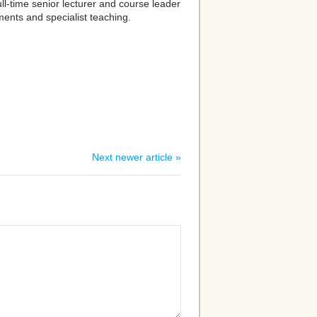
full-time senior lecturer and course leader
ments and specialist teaching.
Next newer article »