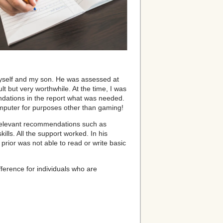
 myself and my son. He was assessed at
ult but very worthwhile. At the time, I was
ndations in the report what was needed.
mputer for purposes other than gaming!
g relevant recommendations such as
lls. All the support worked. In his
rior was not able to read or write basic
fference for individuals who are