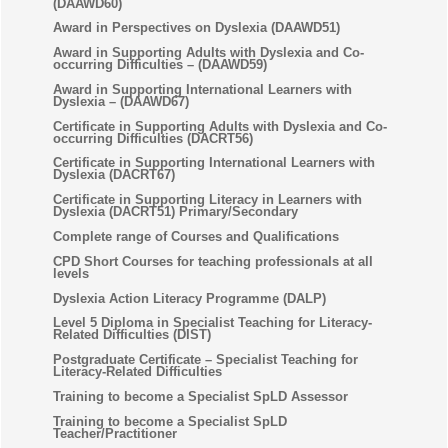
(DAAWD60)
Award in Perspectives on Dyslexia (DAAWD51)
Award in Supporting Adults with Dyslexia and Co-
occurring Difficulties – (DAAWD59)
Award in Supporting International Learners with
Dyslexia – (DAAWD67)
Certificate in Supporting Adults with Dyslexia and Co-
occurring Difficulties (DACRT56)
Certificate in Supporting International Learners with
Dyslexia (DACRT67)
Certificate in Supporting Literacy in Learners with
Dyslexia (DACRT51) Primary/Secondary
Complete range of Courses and Qualifications
CPD Short Courses for teaching professionals at all
levels
Dyslexia Action Literacy Programme (DALP)
Level 5 Diploma in Specialist Teaching for Literacy-
Related Difficulties (DIST)
Postgraduate Certificate – Specialist Teaching for
Literacy-Related Difficulties
Training to become a Specialist SpLD Assessor
Training to become a Specialist SpLD
Teacher/Practitioner