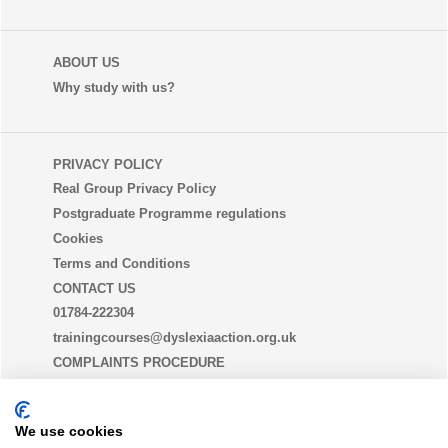
ABOUT US
Why study with us?
PRIVACY POLICY
Real Group Privacy Policy
Postgraduate Programme regulations
Cookies
Terms and Conditions
CONTACT US
01784-222304
trainingcourses@dyslexiaaction.org.uk
COMPLAINTS PROCEDURE
EQUALITY, DIVERSITY AND INCLUSION STATEMENT
(EDI)
We use cookies