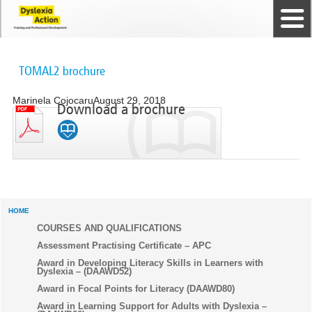
Home
The Dyslexia Guild
Professional Membership
Dyslexia Action Shop
Back to top
Courses and Qualifications
News
Contact us
TOMAL2 brochure
Marinela Cojocaru
August 29, 2018
Download a brochure
HOME
COURSES AND QUALIFICATIONS
Assessment Practising Certificate – APC
Award in Developing Literacy Skills in Learners with
Dyslexia – (DAAWD52)
Award in Focal Points for Literacy (DAAWD80)
Award in Learning Support for Adults with Dyslexia –