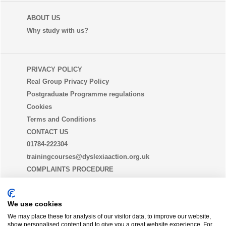
ABOUT US
Why study with us?
PRIVACY POLICY
Real Group Privacy Policy
Postgraduate Programme regulations
Cookies
Terms and Conditions
CONTACT US
01784-222304
trainingcourses@dyslexiaaction.org.uk
COMPLAINTS PROCEDURE
EQUALITY, DIVERSITY AND INCLUSION STATEMENT
(EDI)
We use cookies
We may place these for analysis of our visitor data, to improve our website,
show personalised content and to give you a great website experience. For