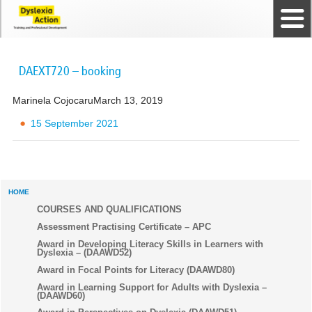
Home
The Dyslexia Guild
Professional Membership
Dyslexia Action Shop
Back to top
Courses and Qualifications
News
Contact us
DAEXT720 – booking
Marinela Cojocaru
March 13, 2019
15 September 2021
HOME
COURSES AND QUALIFICATIONS
Assessment Practising Certificate – APC
Award in Developing Literacy Skills in Learners with
Dyslexia – (DAAWD52)
Award in Focal Points for Literacy (DAAWD80)
Award in Learning Support for Adults with Dyslexia –
(DAAWD60)