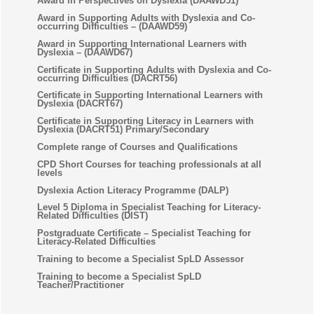
Award in Perspectives on Dyslexia (DAAWD51)
Award in Supporting Adults with Dyslexia and Co-
occurring Difficulties – (DAAWD59)
Award in Supporting International Learners with
Dyslexia – (DAAWD67)
Certificate in Supporting Adults with Dyslexia and Co-
occurring Difficulties (DACRT56)
Certificate in Supporting International Learners with
Dyslexia (DACRT67)
Certificate in Supporting Literacy in Learners with
Dyslexia (DACRT51) Primary/Secondary
Complete range of Courses and Qualifications
CPD Short Courses for teaching professionals at all
levels
Dyslexia Action Literacy Programme (DALP)
Level 5 Diploma in Specialist Teaching for Literacy-
Related Difficulties (DIST)
Postgraduate Certificate – Specialist Teaching for
Literacy-Related Difficulties
Training to become a Specialist SpLD Assessor
Training to become a Specialist SpLD
Teacher/Practitioner