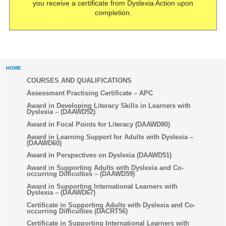
you receive a certificate from Dyslexia Action upon
completion.
HOME
COURSES AND QUALIFICATIONS
Assessment Practising Certificate – APC
Award in Developing Literacy Skills in Learners with
Dyslexia – (DAAWD52)
Award in Focal Points for Literacy (DAAWD80)
Award in Learning Support for Adults with Dyslexia –
(DAAWD60)
Award in Perspectives on Dyslexia (DAAWD51)
Award in Supporting Adults with Dyslexia and Co-
occurring Difficulties – (DAAWD59)
Award in Supporting International Learners with
Dyslexia – (DAAWD67)
Certificate in Supporting Adults with Dyslexia and Co-
occurring Difficulties (DACRT56)
Certificate in Supporting International Learners with