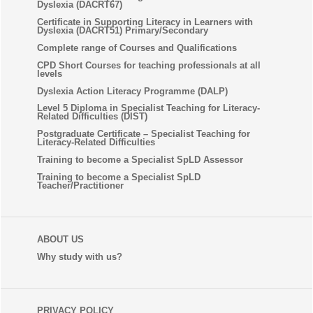
Dyslexia (DACRT67)
Certificate in Supporting Literacy in Learners with
Dyslexia (DACRT51) Primary/Secondary
Complete range of Courses and Qualifications
CPD Short Courses for teaching professionals at all
levels
Dyslexia Action Literacy Programme (DALP)
Level 5 Diploma in Specialist Teaching for Literacy-
Related Difficulties (DIST)
Postgraduate Certificate – Specialist Teaching for
Literacy-Related Difficulties
Training to become a Specialist SpLD Assessor
Training to become a Specialist SpLD
Teacher/Practitioner
ABOUT US
Why study with us?
PRIVACY POLICY