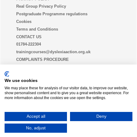
Real Group Privacy Policy
Postgraduate Programme regulations
Cookies
Terms and Conditions
CONTACT US
01784-222304
trainingcourses@dyslexiaaction.org.uk
COMPLAINTS PROCEDURE
EQUALITY, DIVERSITY AND INCLUSION STATEMENT
(EDI)
We use cookies
We may place these for analysis of our visitor data, to improve our website,
show personalised content and to give you a great website experience. For
THE DYSLEXIA GUILD
more information about the cookies we use open the settings.
Join today
Accept all
Deny
Dyslexia Action is a trading name of
Real Group Ltd
, Company No 06556128, VAT Reg No
No, adjust
837306132
Moodle
Campus Online