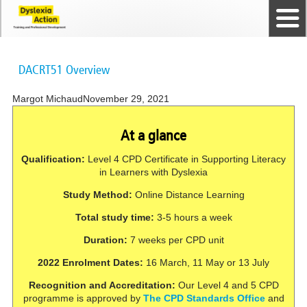
Home
The Dyslexia Guild
Professional Membership
Dyslexia Action Shop
Back to top
Courses and Qualifications
News
Contact us
DACRT51 Overview
Margot Michaud
November 29, 2021
At a glance
Qualification:
Level 4 CPD Certificate in Supporting Literacy
in Learners with Dyslexia
Study Method:
Online Distance Learning
Total study time:
3-5 hours a week
Duration:
7 weeks per CPD unit
2022 Enrolment Dates:
16 March, 11 May or 13 July
Recognition and Accreditation:
Our Level 4 and 5 CPD
programme is approved by
The CPD Standards Office
and