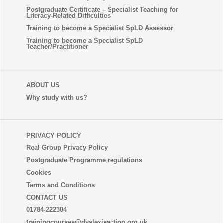
Postgraduate Certificate – Specialist Teaching for
Literacy-Related Difficulties
Training to become a Specialist SpLD Assessor
Training to become a Specialist SpLD
Teacher/Practitioner
ABOUT US
Why study with us?
PRIVACY POLICY
Real Group Privacy Policy
Postgraduate Programme regulations
Cookies
Terms and Conditions
CONTACT US
01784-222304
trainingcourses@dyslexiaaction.org.uk