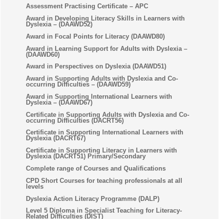
Assessment Practising Certificate – APC
Award in Developing Literacy Skills in Learners with
Dyslexia – (DAAWD52)
Award in Focal Points for Literacy (DAAWD80)
Award in Learning Support for Adults with Dyslexia –
(DAAWD60)
Award in Perspectives on Dyslexia (DAAWD51)
Award in Supporting Adults with Dyslexia and Co-
occurring Difficulties – (DAAWD59)
Award in Supporting International Learners with
Dyslexia – (DAAWD67)
Certificate in Supporting Adults with Dyslexia and Co-
occurring Difficulties (DACRT56)
Certificate in Supporting International Learners with
Dyslexia (DACRT67)
Certificate in Supporting Literacy in Learners with
Dyslexia (DACRT51) Primary/Secondary
Complete range of Courses and Qualifications
CPD Short Courses for teaching professionals at all
levels
Dyslexia Action Literacy Programme (DALP)
Level 5 Diploma in Specialist Teaching for Literacy-
Related Difficulties (DIST)