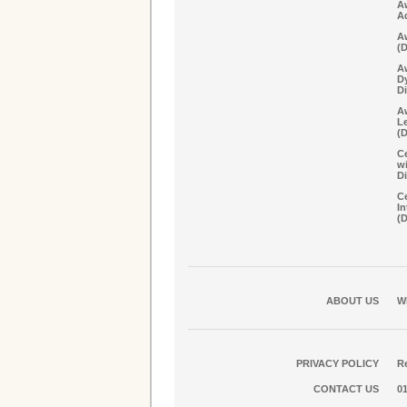
A
A
Aw
(
A
D
Di
Aw
Le
(
Ce
w
Di
Ce
In
(
ABOUT US
W
PRIVACY POLICY
Re
CONTACT US
0