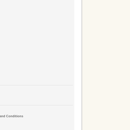
and Conditions