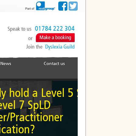
01784 222 304
Speak to us
or
Join the
Dyslexia Guild
News
Contact us
me a Specialist
 a Level 5 SpLD
Practitioner
SpLD
itioner
ailable at Level 5 and
?