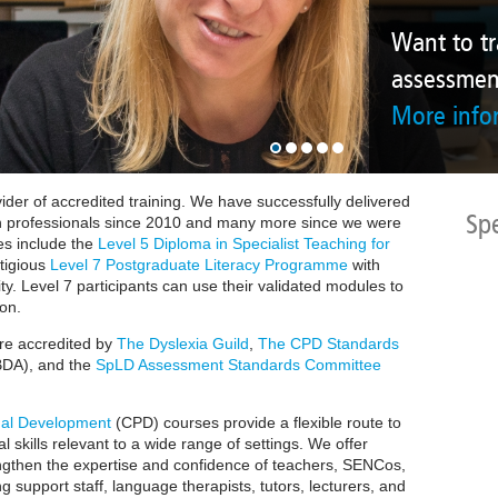
More information
Want to train to carry
assessments?
More information
ider of accredited training.
We have successfully delivered
Sp
n professionals since 2010 and many more since we were
s include the
Level 5 Diploma in Specialist Teaching for
tigious
Level 7 Postgraduate Literacy Programme
with
ty.
Level 7 participants can use their validated modules to
ion
.
are accredited by
The Dyslexia Guild
,
The CPD Standards
DA), and the
SpLD Assessment Standards Committee
nal Development
(CPD) courses provide a flexible route to
l skills relevant to a wide range of settings. We offer
ngthen the expertise and confidence of teachers, SENCos,
ng support staff, language therapists, tutors, lecturers, and