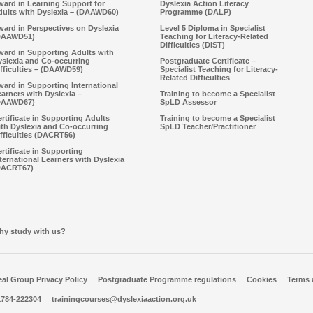
ward in Learning Support for
Dyslexia Action Literacy
dults with Dyslexia – (DAAWD60)
Programme (DALP)
ard in Perspectives on Dyslexia
Level 5 Diploma in Specialist
DAAWD51)
Teaching for Literacy-Related
Difficulties (DIST)
ward in Supporting Adults with
yslexia and Co-occurring
Postgraduate Certificate –
fficulties – (DAAWD59)
Specialist Teaching for Literacy-
Related Difficulties
ard in Supporting International
arners with Dyslexia –
Training to become a Specialist
DAAWD67)
SpLD Assessor
rtificate in Supporting Adults
Training to become a Specialist
ith Dyslexia and Co-occurring
SpLD Teacher/Practitioner
fficulties (DACRT56)
rtificate in Supporting
ternational Learners with Dyslexia
DACRT67)
hy study with us?
al Group Privacy Policy
Postgraduate Programme regulations
Cookies
Terms 
1784-222304
trainingcourses@dyslexiaaction.org.uk