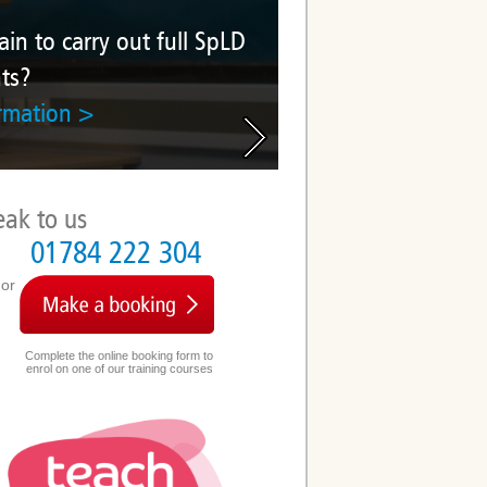
 out full SpLD
eak to us
01784 222 304
or
Complete the online booking form to
enrol on one of our training courses