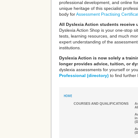
professional development, and online f
unique heritage of this specialist profe
body for
Assessment Practising Certifica
All Dyslexia Action students receive
Dyslexia Action Shop is your one-stop si
tests, learning resources, and much mor
expert understanding of the assessments
institutions.
Dyslexia Action is now solely a trai
longer provides advice, tuition, or d
dyslexia assessments for yourself or you
Professional (directory)
to find further 
HOME
COURSES AND QUALIFICATIONS
As
A
Aw
in
(
Aw
(