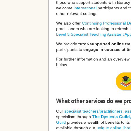
those who support students with literacy d
welcome
international
participants and 
other relevant settings.
We also offer
Continuing Professional 
practitioners who are looking to refres
Level 5 Specialist Teaching Assistant App
We provide
tutor-supported online tra
participants to
engage in courses at ti
For further information and an overview 
below.
What other services do we pr
Our
specialist teachers/practitioners
,
as
specialism through
The Dyslexia Guild,
Guild
provides a wealth of benefits to it
available through our
unique online libra