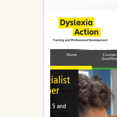
Home
Courses
Qualifica
 Specialist
titioner
e at Level 5 and