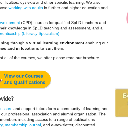
ifficulties, dyslexia and other specific learning. We also
those
working with adults
in further and higher education and
Development
(CPD) courses for qualified SpLD teachers and
h their knowledge in SpLD teaching and assessment, and a
renticeship (Literacy Specialism).
ining
through a
virtual learning environment
enabling our
mes and in locations to suit
them.
of all of the courses, we offer please read our brochure
ovide?
sessors
and support tutors form a community of learning and
our
professional association and alumni organisation. The
s members including access to a range of publications
ry
,
membership journal
, and e-newsletter, discounted