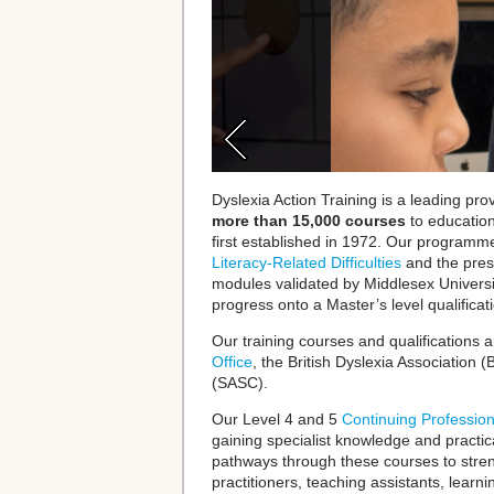
Dyslexia Action Training is a leading prov
more than 15,000 courses
to educatio
first established in 1972.
Our programme
Literacy-Related Difficulties
and
the pres
modules validated by Middlesex Universi
progress onto a
Master’s level qual
i
ficat
Our training courses and qualifications 
Office
, the
British Dyslexia Association
(B
(SASC).
Our Level 4 and 5
Continuing Professio
gaining specialist knowledge and practica
pathways through these courses to stre
practitioners, teaching assistants, learni