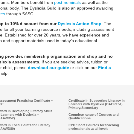
orums. Members benefit from
post-nominals
as well as the
ssional body. The Dyslexia Guild is also an approved awarding
tes
through SASC.
 up to 10% discount from our
Dyslexia Action Shop
.
The
te for all your learning resource needs, including assessment
e. Established for over 20 years, we have experience and
 and support materials used in today’s educational
ning provider, membership organisation and shop
and no
yslexia assessments.
If you are seeking advice, tuition or
r child, please
download our guide
or click on our
Find a
help.
sessment Practising Certificate –
Certificate in Supporting Literacy in
PC
Learners with Dyslexia (DACRT51)
Primary/Secondary
ard in Developing Literacy Skills
 Learners with Dyslexia –
Complete range of Courses and
DAAWD52)
Qualifications
ard in Focal Points for Literacy
CPD Short Courses for teaching
DAAWD80)
professionals at all levels